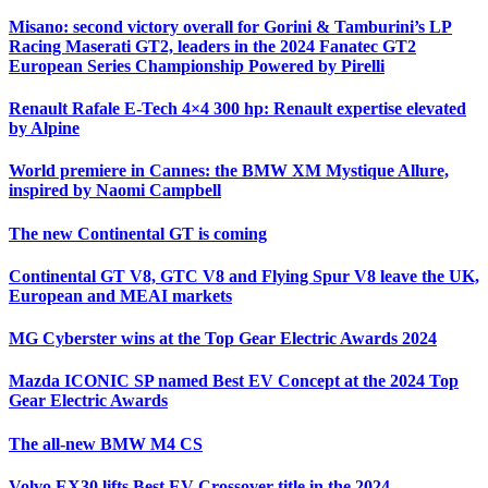
Misano: second victory overall for Gorini & Tamburini’s LP
Racing Maserati GT2, leaders in the 2024 Fanatec GT2
European Series Championship Powered by Pirelli
Renault Rafale E-Tech 4×4 300 hp: Renault expertise elevated
by Alpine
World premiere in Cannes: the BMW XM Mystique Allure,
inspired by Naomi Campbell
The new Continental GT is coming
Continental GT V8, GTC V8 and Flying Spur V8 leave the UK,
European and MEAI markets
MG Cyberster wins at the Top Gear Electric Awards 2024
Mazda ICONIC SP named Best EV Concept at the 2024 Top
Gear Electric Awards
The all-new BMW M4 CS
Volvo EX30 lifts Best EV Crossover title in the 2024