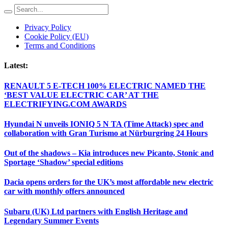
Privacy Policy
Cookie Policy (EU)
Terms and Conditions
Latest:
RENAULT 5 E-TECH 100% ELECTRIC NAMED THE
‘BEST VALUE ELECTRIC CAR’ AT THE
ELECTRIFYING.COM AWARDS
Hyundai N unveils IONIQ 5 N TA (Time Attack) spec and
collaboration with Gran Turismo at Nürburgring 24 Hours
Out of the shadows – Kia introduces new Picanto, Stonic and
Sportage ‘Shadow’ special editions
Dacia opens orders for the UK’s most affordable new electric
car with monthly offers announced
Subaru (UK) Ltd partners with English Heritage and
Legendary Summer Events