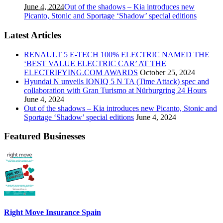
June 4, 2024
Out of the shadows – Kia introduces new
Picanto, Stonic and Sportage ‘Shadow’ special editions
Latest Articles
RENAULT 5 E-TECH 100% ELECTRIC NAMED THE
‘BEST VALUE ELECTRIC CAR’ AT THE
ELECTRIFYING.COM AWARDS
October 25, 2024
Hyundai N unveils IONIQ 5 N TA (Time Attack) spec and
collaboration with Gran Turismo at Nürburgring 24 Hours
June 4, 2024
Out of the shadows – Kia introduces new Picanto, Stonic and
Sportage ‘Shadow’ special editions
June 4, 2024
Featured Businesses
Right Move Insurance Spain