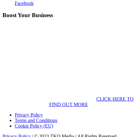
Facebook
Boost Your Business
CLICK HERE TO
FIND OUT MORE
Privacy Policy
Terms and Conditions
Cookie Policy (EU)
Privacy Policy
/ © 2023 TKO Media / All Rights Reserved