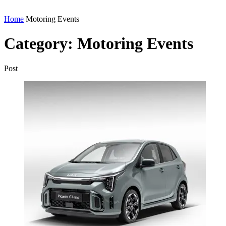
Home
Motoring Events
Category:
Motoring Events
Post