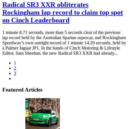
Radical SR3 XXR obliterates
Rockingham lap record to claim top spot
on Cinch Leaderboard
1 minute 8.71 seconds, more than 5 seconds clear of the previous
lap record held by the Australian Spartan supercar, and Rockingham
Speedway’s own outright record of 1 minute 14.20 seconds, held by
a Palmer Jaguar JP1. In the hands of Cinch Motoring & Lifestyle
Editor, Sam Sheehan, the new Radical SR3 XXR had already...
1
2
3
Featured Articles