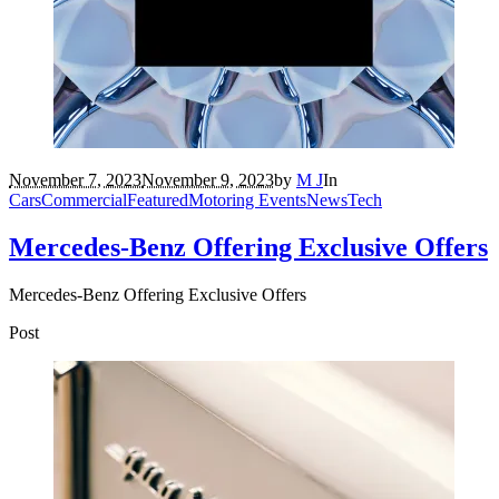
November 7, 2023
November 9, 2023
by
M J
In
Cars
Commercial
Featured
Motoring Events
News
Tech
Mercedes-Benz Offering Exclusive Offers
Mercedes-Benz Offering Exclusive Offers
Post