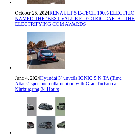
October 25, 2024
RENAULT 5 E-TECH 100% ELECTRIC
NAMED THE ‘BEST VALUE ELECTRIC CAR’ AT THE
ELECTRIFYING.COM AWARDS
June 4, 2024
Hyundai N unveils IONIQ 5 N TA (Time
Attack) spec and collaboration with Gran Turismo at
Nürburgring 24 Hours