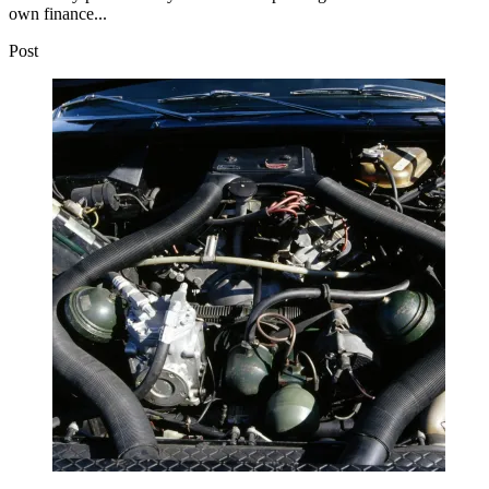
own finance...
Post