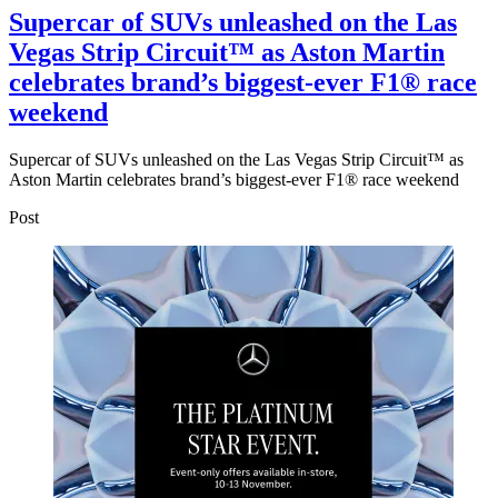
Supercar of SUVs unleashed on the Las
Vegas Strip Circuit™ as Aston Martin
celebrates brand’s biggest-ever F1® race
weekend
Supercar of SUVs unleashed on the Las Vegas Strip Circuit™ as
Aston Martin celebrates brand’s biggest-ever F1® race weekend
Post