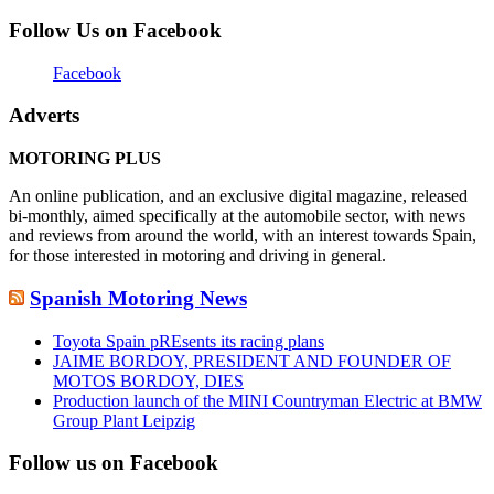
Follow Us on Facebook
Facebook
Adverts
MOTORING PLUS
An online publication, and an exclusive digital magazine, released
bi-monthly, aimed specifically at the automobile sector, with news
and reviews from around the world, with an interest towards Spain,
for those interested in motoring and driving in general.
Spanish Motoring News
Toyota Spain pREsents its racing plans
JAIME BORDOY, PRESIDENT AND FOUNDER OF
MOTOS BORDOY, DIES
Production launch of the MINI Countryman Electric at BMW
Group Plant Leipzig
Follow us on Facebook