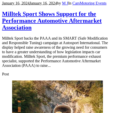
January 16, 2024
January 16, 2024
by
M J
In
Cars
Motoring Events
Milltek Sport Shows Support for the
Performance Automotive Aftermarket
Association
Milltek Sport backs the PAAA and its SMART (Safe Modification
and Responsible Tuning) campaign at Autosport International. The
display helped raise awareness of the growing need for consumers
to have a greater understanding of how legislation impacts car
modification. Milltek Sport, the premium performance exhaust
specialist, supported the Performance Automotive Aftermarket
Association (PAAA) to raise...
Post