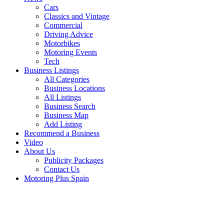
Cars
Classics and Vintage
Commercial
Driving Advice
Motorbikes
Motoring Events
Tech
Business Listings
All Categories
Business Locations
All Listings
Business Search
Business Map
Add Listing
Recommend a Business
Video
About Us
Publicity Packages
Contact Us
Motoring Plus Spain