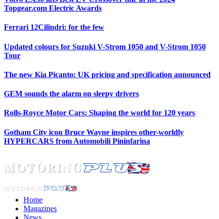
Topgear.com Electric Awards
Ferrari 12Cilindri: for the few
Updated colours for Suzuki V-Strom 1050 and V-Strom 1050
Tour
The new Kia Picanto: UK pricing and specification announced
GEM sounds the alarm on sleepy drivers
Rolls-Royce Motor Cars: Shaping the world for 120 years
Gotham City icon Bruce Wayne inspires other-worldly
HYPERCARS from Automobili Pininfarina
Home
Magazines
News