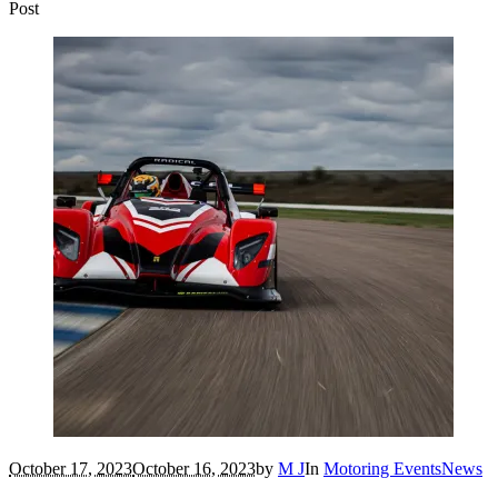
Post
October 17, 2023
October 16, 2023
by
M J
In
Motoring Events
News