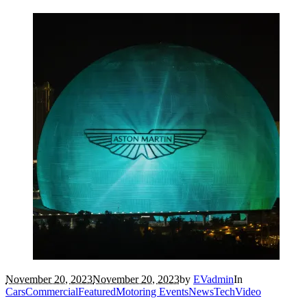
November 20, 2023
November 20, 2023
by
EVadmin
In
Cars
Commercial
Featured
Motoring Events
News
Tech
Video