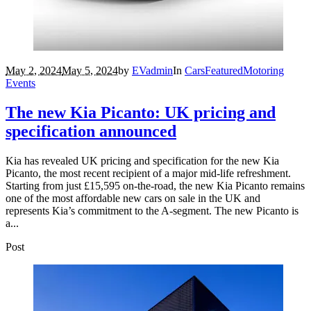
May 2, 2024
May 5, 2024
by
EVadmin
In
Cars
Featured
Motoring
Events
The new Kia Picanto: UK pricing and
specification announced
Kia has revealed UK pricing and specification for the new Kia
Picanto, the most recent recipient of a major mid-life refreshment.
Starting from just £15,595 on-the-road, the new Kia Picanto remains
one of the most affordable new cars on sale in the UK and
represents Kia’s commitment to the A-segment. The new Picanto is
a...
Post