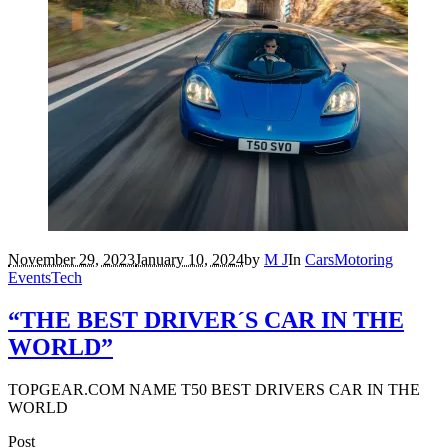
November 29, 2023
January 10, 2024
by
M J
In
Cars
Motoring
Events
Tech
“THE BEST DRIVER´S CAR IN THE
WORLD”
TOPGEAR.COM NAME T50 BEST DRIVERS CAR IN THE
WORLD
Post