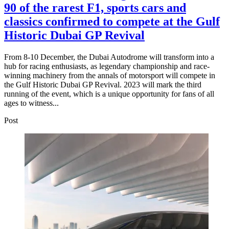
90 of the rarest F1, sports cars and
classics confirmed to compete at the Gulf
Historic Dubai GP Revival
From 8-10 December, the Dubai Autodrome will transform into a
hub for racing enthusiasts, as legendary championship and race-
winning machinery from the annals of motorsport will compete in
the Gulf Historic Dubai GP Revival. 2023 will mark the third
running of the event, which is a unique opportunity for fans of all
ages to witness...
Post