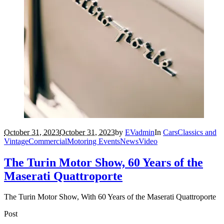
October 31, 2023
October 31, 2023
by
EVadmin
In
Cars
Classics and
Vintage
Commercial
Motoring Events
News
Video
The Turin Motor Show, 60 Years of the
Maserati Quattroporte
The Turin Motor Show, With 60 Years of the Maserati Quattroporte
Post