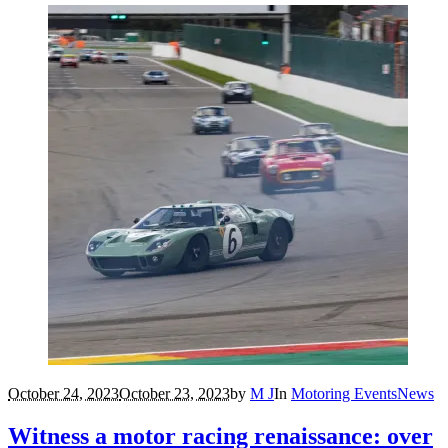
October 24, 2023
October 23, 2023
by
M J
In
Motoring Events
News
Witness a motor racing renaissance: over