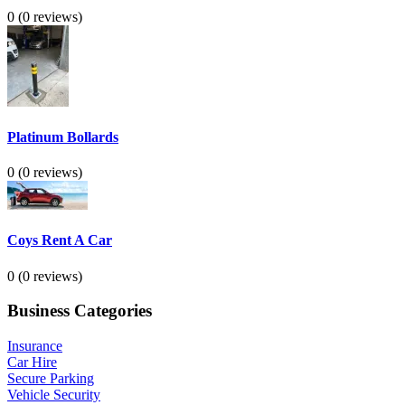
0
(0 reviews)
Platinum Bollards
0
(0 reviews)
Coys Rent A Car
0
(0 reviews)
Business Categories
Insurance
Car Hire
Secure Parking
Vehicle Security