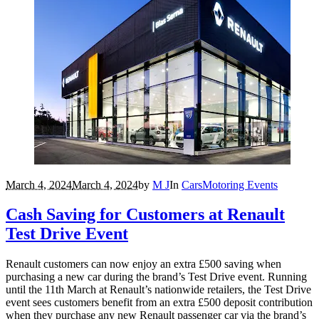
March 4, 2024
March 4, 2024
by
M J
In
Cars
Motoring Events
Cash Saving for Customers at Renault
Test Drive Event
Renault customers can now enjoy an extra £500 saving when
purchasing a new car during the brand’s Test Drive event. Running
until the 11th March at Renault’s nationwide retailers, the Test Drive
event sees customers benefit from an extra £500 deposit contribution
when they purchase any new Renault passenger car via the brand’s