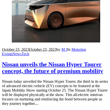
October 23, 2023
October 23, 2023
by
M J
In
Motoring
Events
News
Tech
Nissan unveils the Nissan Hyper Tourer
concept, the future of premium mobility
Nissan today unveiled the Nissan Hyper Tourer, the third in its series
of advanced electric-vehicle (EV) concepts to be featured at the
Japan Mobility Show starting October 25. The Nissan Hyper Tourer
will be displayed physically at the show. This all-electric minivan
focuses on nurturing and reinforcing the bond between people as
they journey together....