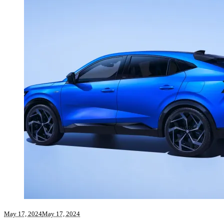
May 17, 2024
May 17, 2024