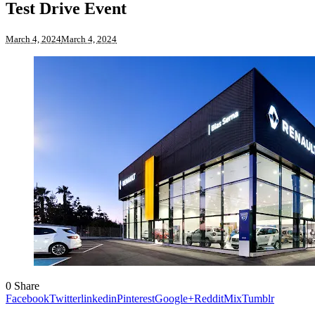
Test Drive Event
March 4, 2024
March 4, 2024
0
Share
Facebook
Twitter
linkedin
Pinterest
Google+
Reddit
Mix
Tumblr