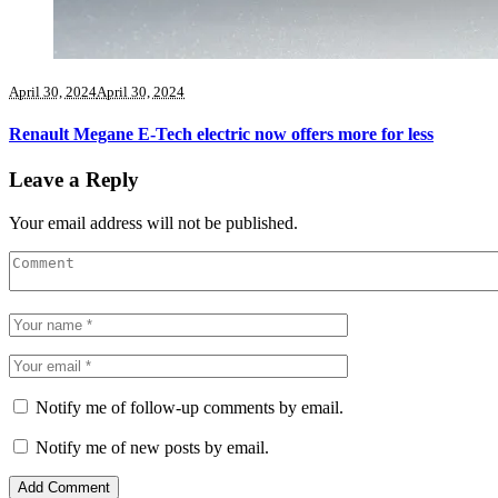
April 30, 2024
April 30, 2024
Renault Megane E-Tech electric now offers more for less
Leave a Reply
Your email address will not be published.
Notify me of follow-up comments by email.
Notify me of new posts by email.