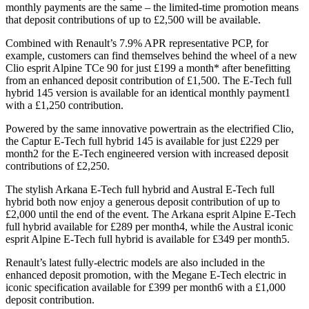
monthly payments are the same – the limited-time promotion means
that deposit contributions of up to £2,500 will be available.
Combined with Renault’s 7.9% APR representative PCP, for
example, customers can find themselves behind the wheel of a new
Clio esprit Alpine TCe 90 for just £199 a month* after benefitting
from an enhanced deposit contribution of £1,500. The E-Tech full
hybrid 145 version is available for an identical monthly payment1
with a £1,250 contribution.
Powered by the same innovative powertrain as the electrified Clio,
the Captur E-Tech full hybrid 145 is available for just £229 per
month2 for the E-Tech engineered version with increased deposit
contributions of £2,250.
The stylish Arkana E-Tech full hybrid and Austral E-Tech full
hybrid both now enjoy a generous deposit contribution of up to
£2,000 until the end of the event. The Arkana esprit Alpine E-Tech
full hybrid available for £289 per month4, while the Austral iconic
esprit Alpine E-Tech full hybrid is available for £349 per month5.
Renault’s latest fully-electric models are also included in the
enhanced deposit promotion, with the Megane E-Tech electric in
iconic specification available for £399 per month6 with a £1,000
deposit contribution.