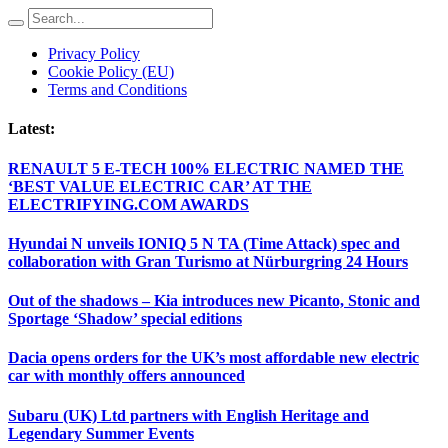
Privacy Policy
Cookie Policy (EU)
Terms and Conditions
Latest:
RENAULT 5 E-TECH 100% ELECTRIC NAMED THE
‘BEST VALUE ELECTRIC CAR’ AT THE
ELECTRIFYING.COM AWARDS
Hyundai N unveils IONIQ 5 N TA (Time Attack) spec and
collaboration with Gran Turismo at Nürburgring 24 Hours
Out of the shadows – Kia introduces new Picanto, Stonic and
Sportage ‘Shadow’ special editions
Dacia opens orders for the UK’s most affordable new electric
car with monthly offers announced
Subaru (UK) Ltd partners with English Heritage and
Legendary Summer Events