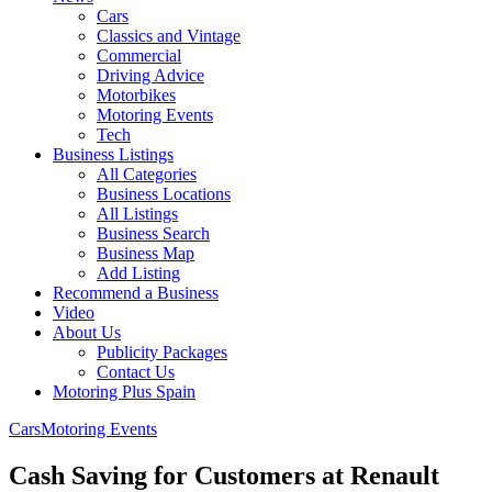
Cars
Classics and Vintage
Commercial
Driving Advice
Motorbikes
Motoring Events
Tech
Business Listings
All Categories
Business Locations
All Listings
Business Search
Business Map
Add Listing
Recommend a Business
Video
About Us
Publicity Packages
Contact Us
Motoring Plus Spain
Cars
Motoring Events
Cash Saving for Customers at Renault