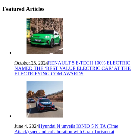
Featured Articles
October 25, 2024
RENAULT 5 E-TECH 100% ELECTRIC
NAMED THE ‘BEST VALUE ELECTRIC CAR’ AT THE
ELECTRIFYING.COM AWARDS
June 4, 2024
Hyundai N unveils IONIQ 5 N TA (Time
Attack) spec and collaboration with Gran Turismo at