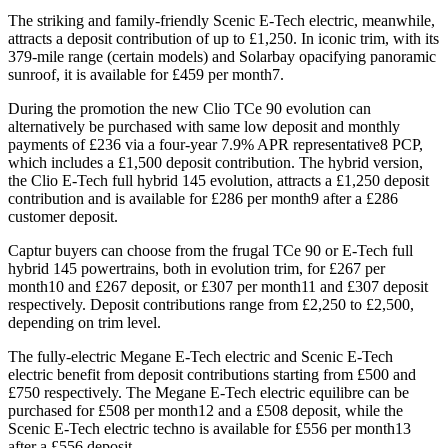
The striking and family-friendly Scenic E-Tech electric, meanwhile,
attracts a deposit contribution of up to £1,250. In iconic trim, with its
379-mile range (certain models) and Solarbay opacifying panoramic
sunroof, it is available for £459 per month7.
During the promotion the new Clio TCe 90 evolution can
alternatively be purchased with same low deposit and monthly
payments of £236 via a four-year 7.9% APR representative8 PCP,
which includes a £1,500 deposit contribution. The hybrid version,
the Clio E-Tech full hybrid 145 evolution, attracts a £1,250 deposit
contribution and is available for £286 per month9 after a £286
customer deposit.
Captur buyers can choose from the frugal TCe 90 or E-Tech full
hybrid 145 powertrains, both in evolution trim, for £267 per
month10 and £267 deposit, or £307 per month11 and £307 deposit
respectively. Deposit contributions range from £2,250 to £2,500,
depending on trim level.
The fully-electric Megane E-Tech electric and Scenic E-Tech
electric benefit from deposit contributions starting from £500 and
£750 respectively. The Megane E-Tech electric equilibre can be
purchased for £508 per month12 and a £508 deposit, while the
Scenic E-Tech electric techno is available for £556 per month13
after a £556 deposit.