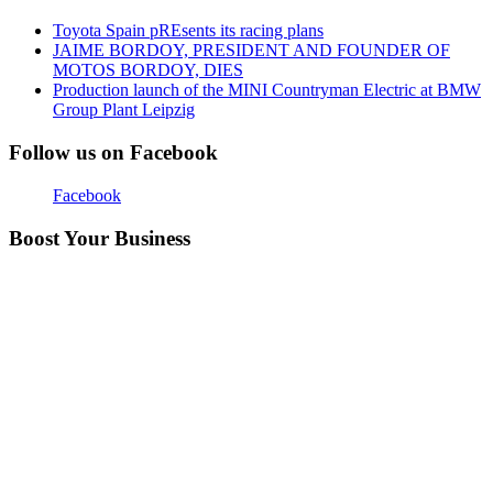
Toyota Spain pREsents its racing plans
JAIME BORDOY, PRESIDENT AND FOUNDER OF
MOTOS BORDOY, DIES
Production launch of the MINI Countryman Electric at BMW
Group Plant Leipzig
Follow us on Facebook
Facebook
Boost Your Business