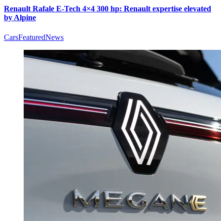
Renault Rafale E-Tech 4×4 300 hp: Renault expertise elevated
by Alpine
Cars
Featured
News