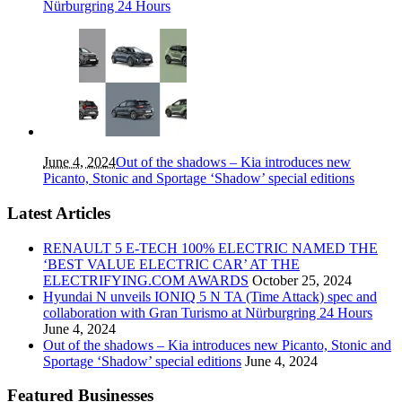
Nürburgring 24 Hours
June 4, 2024
Out of the shadows – Kia introduces new
Picanto, Stonic and Sportage ‘Shadow’ special editions
Latest Articles
RENAULT 5 E-TECH 100% ELECTRIC NAMED THE
‘BEST VALUE ELECTRIC CAR’ AT THE
ELECTRIFYING.COM AWARDS
October 25, 2024
Hyundai N unveils IONIQ 5 N TA (Time Attack) spec and
collaboration with Gran Turismo at Nürburgring 24 Hours
June 4, 2024
Out of the shadows – Kia introduces new Picanto, Stonic and
Sportage ‘Shadow’ special editions
June 4, 2024
Featured Businesses