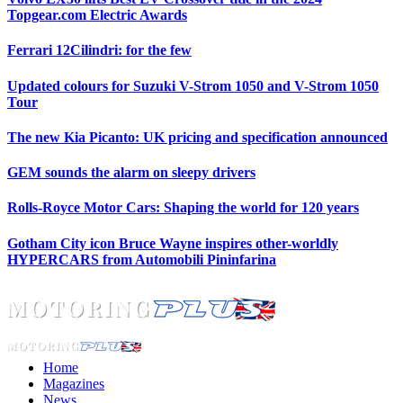
Topgear.com Electric Awards
Ferrari 12Cilindri: for the few
Updated colours for Suzuki V-Strom 1050 and V-Strom 1050
Tour
The new Kia Picanto: UK pricing and specification announced
GEM sounds the alarm on sleepy drivers
Rolls-Royce Motor Cars: Shaping the world for 120 years
Gotham City icon Bruce Wayne inspires other-worldly
HYPERCARS from Automobili Pininfarina
Home
Magazines
News