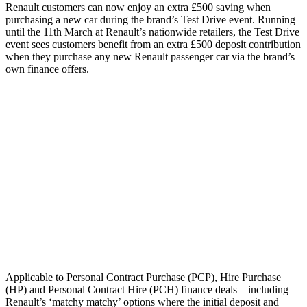
Renault customers can now enjoy an extra £500 saving when
purchasing a new car during the brand’s Test Drive event. Running
until the 11th March at Renault’s nationwide retailers, the Test Drive
event sees customers benefit from an extra £500 deposit contribution
when they purchase any new Renault passenger car via the brand’s
own finance offers.
Applicable to Personal Contract Purchase (PCP), Hire Purchase
(HP) and Personal Contract Hire (PCH) finance deals – including
Renault’s ‘matchy matchy’ options where the initial deposit and