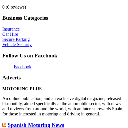
0
(0 reviews)
Business Categories
Insurance
Car Hire
Secure Parking
Vehicle Security
Follow Us on Facebook
Facebook
Adverts
MOTORING PLUS
An online publication, and an exclusive digital magazine, released
bi-monthly, aimed specifically at the automobile sector, with news
and reviews from around the world, with an interest towards Spain,
for those interested in motoring and driving in general.
Spanish Motoring News