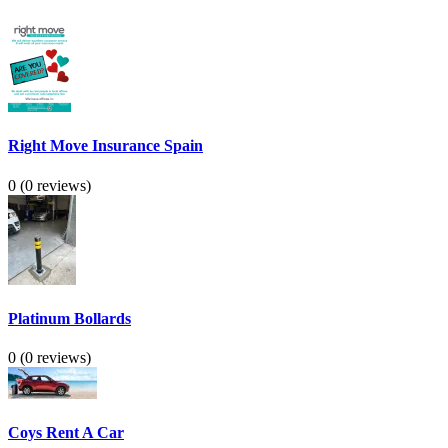
Right Move Insurance Spain
0
(0 reviews)
Platinum Bollards
0
(0 reviews)
Coys Rent A Car