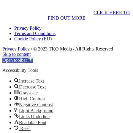
CLICK HERE TO
FIND OUT MORE
Privacy Policy
Terms and Conditions
Cookie Policy (EU)
Privacy Policy
/ © 2023 TKO Media / All Rights Reserved
Skip to content
Open toolbar
Accessibility Tools
Increase Text
Decrease Text
Grayscale
High Contrast
Negative Contrast
Light Background
Links Underline
Readable Font
Reset