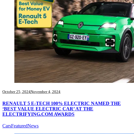
October 25, 2024
November 4, 2024
RENAULT 5 E-TECH 100% ELECTRIC NAMED THE
‘BEST VALUE ELECTRIC CAR’ AT THE
ELECTRIFYING.COM AWARDS
Cars
Featured
News