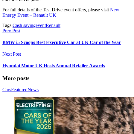
For full details of the Test Drive event offers, please visit
New
Energy Event – Renault UK
Tags:
Cash saving
event
Renault
Prev Post
BMW i5 Scoops Best Executive Car at UK Car of the Year
Next Post
Hyundai Motor UK Hosts Annual Retailer Awards
More posts
Cars
Featured
News