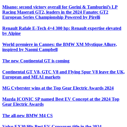
Misano: second victory overall for Gorini & Tamburini’s LP
Racing Maserati GT2, leaders in the 2024 Fanatec GT2
European Series Championship Powered by Pirelli
Renault Rafale E-Tech 4×4 300 hp: Renault expertise elevated
by Alpine
World premiere in Cannes: the BMW XM Mystique Allure,
inspired by Naomi Campbell
The new Continental GT is coming
Continental GT V8, GTC V8 and Flying Spur V8 leave the UK,
European and MEAI markets
MG Cyberster wins at the Top Gear Electric Awards 2024
Mazda ICONIC SP named Best EV Concept at the 2024 Top
Gear Electric Awards
The all-new BMW M4 CS
Volvo EX30 lifts Best EV Crossover title in the 2024