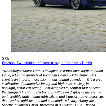
0
Share
Facebook
Twitter
linkedin
Pinterest
Google+
Reddit
Mix
Tumblr
“Rolls-Royce Motor Cars is delighted to return once again to Salon
Privé, set in the grounds of Blenheim Palace, Oxfordshire. This
event is an important occasion in our annual calendar – it is a great
celebration of automotive luxury and high-class society, in a
beautiful, historical setting. I am delighted to confirm that Spectre,
the marque’s first-fully electric car, will be on display at the event –
an incredibly agile, remarkably silent, and transformative motor car,
that exudes sophistication and cool modern luxury. Alongside
Spectre, a vibrant Ghost, presented in a vivacious hue, Tucana