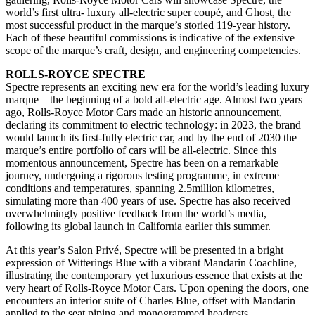
world’s first ultra- luxury all-electric super coupé, and Ghost, the
most successful product in the marque’s storied 119-year history.
Each of these beautiful commissions is indicative of the extensive
scope of the marque’s craft, design, and engineering competencies.
ROLLS-ROYCE SPECTRE
Spectre represents an exciting new era for the world’s leading luxury
marque – the beginning of a bold all-electric age. Almost two years
ago, Rolls-Royce Motor Cars made an historic announcement,
declaring its commitment to electric technology: in 2023, the brand
would launch its first-fully electric car, and by the end of 2030 the
marque’s entire portfolio of cars will be all-electric. Since this
momentous announcement, Spectre has been on a remarkable
journey, undergoing a rigorous testing programme, in extreme
conditions and temperatures, spanning 2.5million kilometres,
simulating more than 400 years of use. Spectre has also received
overwhelmingly positive feedback from the world’s media,
following its global launch in California earlier this summer.
At this year’s Salon Privé, Spectre will be presented in a bright
expression of Witterings Blue with a vibrant Mandarin Coachline,
illustrating the contemporary yet luxurious essence that exists at the
very heart of Rolls-Royce Motor Cars. Upon opening the doors, one
encounters an interior suite of Charles Blue, offset with Mandarin
applied to the seat piping and monogrammed headrests.