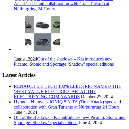
Attack) spec and collaboration with Gran Turismo at
Nürburgring 24 Hours
June 4, 2024
Out of the shadows – Kia introduces new
Picanto, Stonic and Sportage ‘Shadow’ special editions
Latest Articles
RENAULT 5 E-TECH 100% ELECTRIC NAMED THE
‘BEST VALUE ELECTRIC CAR’ AT THE
ELECTRIFYING.COM AWARDS
October 25, 2024
Hyundai N unveils IONIQ 5 N TA (Time Attack) spec and
collaboration with Gran Turismo at Nürburgring 24 Hours
June 4, 2024
Out of the shadows – Kia introduces new Picanto, Stonic and
Sportage ‘Shadow’ special editions
June 4, 2024