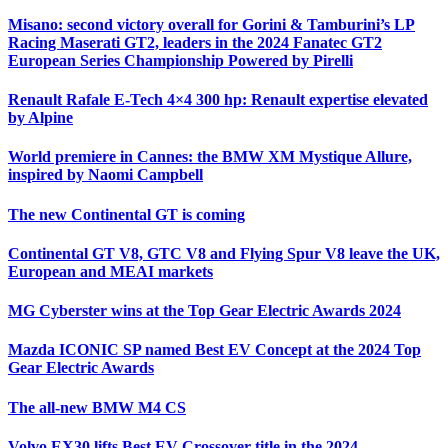
Misano: second victory overall for Gorini & Tamburini’s LP
Racing Maserati GT2, leaders in the 2024 Fanatec GT2
European Series Championship Powered by Pirelli
Renault Rafale E-Tech 4×4 300 hp: Renault expertise elevated
by Alpine
World premiere in Cannes: the BMW XM Mystique Allure,
inspired by Naomi Campbell
The new Continental GT is coming
Continental GT V8, GTC V8 and Flying Spur V8 leave the UK,
European and MEAI markets
MG Cyberster wins at the Top Gear Electric Awards 2024
Mazda ICONIC SP named Best EV Concept at the 2024 Top
Gear Electric Awards
The all-new BMW M4 CS
Volvo EX30 lifts Best EV Crossover title in the 2024