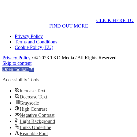
CLICK HERE TO
FIND OUT MORE
Privacy Policy
Terms and Conditions
Cookie Policy (EU)
Privacy Policy
/ © 2023 TKO Media / All Rights Reserved
Skip to content
Open toolbar
Accessibility Tools
Increase Text
Decrease Text
Grayscale
High Contrast
Negative Contrast
Light Background
Links Underline
Readable Font