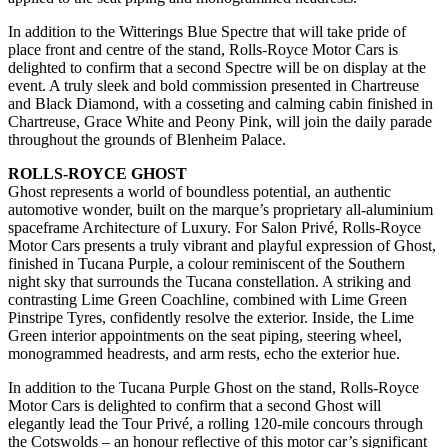
In addition to the Witterings Blue Spectre that will take pride of
place front and centre of the stand, Rolls-Royce Motor Cars is
delighted to confirm that a second Spectre will be on display at the
event. A truly sleek and bold commission presented in Chartreuse
and Black Diamond, with a cosseting and calming cabin finished in
Chartreuse, Grace White and Peony Pink, will join the daily parade
throughout the grounds of Blenheim Palace.
ROLLS-ROYCE GHOST
Ghost represents a world of boundless potential, an authentic
automotive wonder, built on the marque’s proprietary all-aluminium
spaceframe Architecture of Luxury. For Salon Privé, Rolls-Royce
Motor Cars presents a truly vibrant and playful expression of Ghost,
finished in Tucana Purple, a colour reminiscent of the Southern
night sky that surrounds the Tucana constellation. A striking and
contrasting Lime Green Coachline, combined with Lime Green
Pinstripe Tyres, confidently resolve the exterior. Inside, the Lime
Green interior appointments on the seat piping, steering wheel,
monogrammed headrests, and arm rests, echo the exterior hue.
In addition to the Tucana Purple Ghost on the stand, Rolls-Royce
Motor Cars is delighted to confirm that a second Ghost will
elegantly lead the Tour Privé, a rolling 120-mile concours through
the Cotswolds – an honour reflective of this motor car’s significant