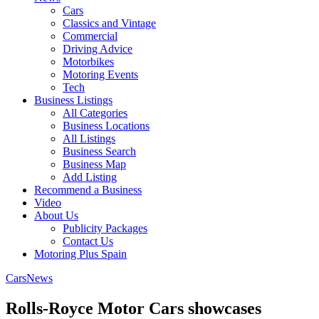
Cars
Classics and Vintage
Commercial
Driving Advice
Motorbikes
Motoring Events
Tech
Business Listings
All Categories
Business Locations
All Listings
Business Search
Business Map
Add Listing
Recommend a Business
Video
About Us
Publicity Packages
Contact Us
Motoring Plus Spain
Cars
News
Rolls-Royce Motor Cars showcases