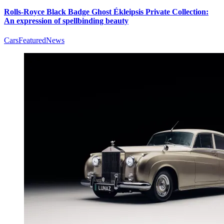
Rolls-Royce Black Badge Ghost Ékleipsis Private Collection:
An expression of spellbinding beauty
Cars
Featured
News