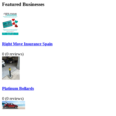
Featured Businesses
Right Move Insurance Spain
0
(0 reviews)
Platinum Bollards
0
(0 reviews)