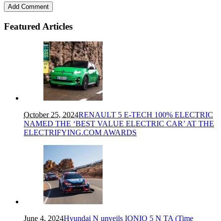
Featured Articles
October 25, 2024
RENAULT 5 E-TECH 100% ELECTRIC
NAMED THE ‘BEST VALUE ELECTRIC CAR’ AT THE
ELECTRIFYING.COM AWARDS
June 4, 2024
Hyundai N unveils IONIQ 5 N TA (Time