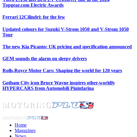
Topgear.com Electric Awards
Ferrari 12Cilindri: for the few
Updated colours for Suzuki V-Strom 1050 and V-Strom 1050
Tour
The new Kia Picanto: UK pricing and specification announced
GEM sounds the alarm on sleepy drivers
Rolls-Royce Motor Cars: Shaping the world for 120 years
Gotham City icon Bruce Wayne inspires other-worldly
HYPERCARS from Automobili Pininfarina
Home
Magazines
News