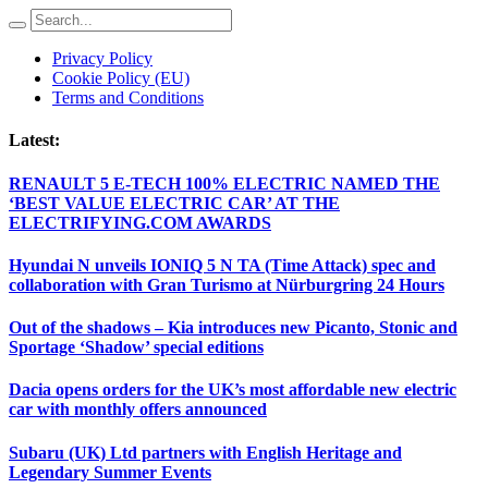
Privacy Policy
Cookie Policy (EU)
Terms and Conditions
Latest:
RENAULT 5 E-TECH 100% ELECTRIC NAMED THE
‘BEST VALUE ELECTRIC CAR’ AT THE
ELECTRIFYING.COM AWARDS
Hyundai N unveils IONIQ 5 N TA (Time Attack) spec and
collaboration with Gran Turismo at Nürburgring 24 Hours
Out of the shadows – Kia introduces new Picanto, Stonic and
Sportage ‘Shadow’ special editions
Dacia opens orders for the UK’s most affordable new electric
car with monthly offers announced
Subaru (UK) Ltd partners with English Heritage and
Legendary Summer Events