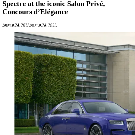
Spectre at the iconic Salon Privé,
Concours d’Elégance
August 24, 2023
August 24, 2023