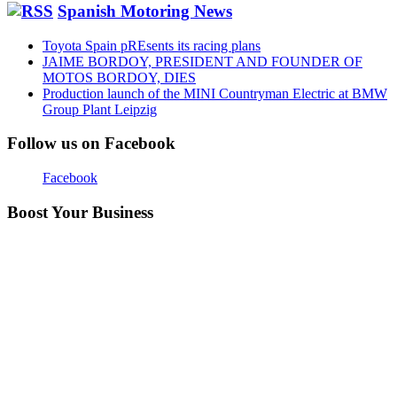
Spanish Motoring News
Toyota Spain pREsents its racing plans
JAIME BORDOY, PRESIDENT AND FOUNDER OF
MOTOS BORDOY, DIES
Production launch of the MINI Countryman Electric at BMW
Group Plant Leipzig
Follow us on Facebook
Facebook
Boost Your Business