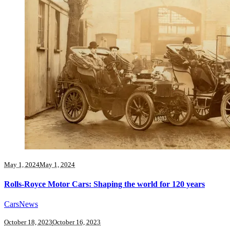
May 1, 2024
May 1, 2024
Rolls-Royce Motor Cars: Shaping the world for 120 years
Cars
News
October 18, 2023
October 16, 2023