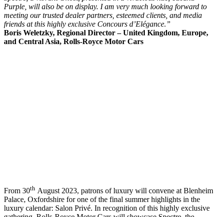
Purple, will also be on display. I am very much looking forward to
meeting our trusted dealer partners, esteemed clients, and media
friends at this highly exclusive Concours d’Elégance.”
Boris Weletzky,
Regional Director – United Kingdom, Europe,
and Central Asia, Rolls-Royce Motor Cars
th
From 30
August 2023, patrons of luxury will convene at Blenheim
Palace, Oxfordshire for one of the final summer highlights in the
luxury calendar: Salon Privé. In recognition of this highly exclusive
gathering, Rolls-Royce Motor Cars will showcase Spectre, the