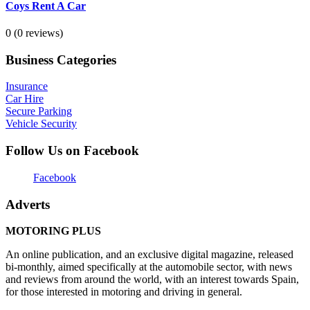
Coys Rent A Car
0
(0 reviews)
Business Categories
Insurance
Car Hire
Secure Parking
Vehicle Security
Follow Us on Facebook
Facebook
Adverts
MOTORING PLUS
An online publication, and an exclusive digital magazine, released
bi-monthly, aimed specifically at the automobile sector, with news
and reviews from around the world, with an interest towards Spain,
for those interested in motoring and driving in general.