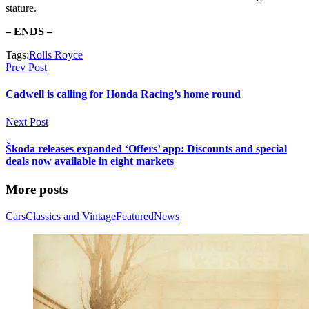
stature.
– ENDS –
Tags:
Rolls Royce
Prev Post
Cadwell is calling for Honda Racing’s home round
Next Post
Škoda releases expanded ‘Offers’ app: Discounts and special
deals now available in eight markets
More posts
Cars
Classics and Vintage
Featured
News