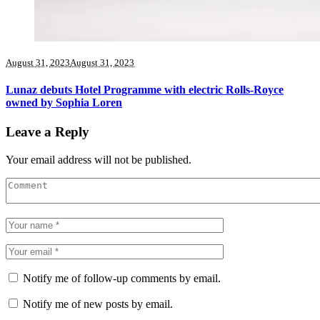
August 31, 2023
August 31, 2023
Lunaz debuts Hotel Programme with electric Rolls-Royce
owned by Sophia Loren
Leave a Reply
Your email address will not be published.
Notify me of follow-up comments by email.
Notify me of new posts by email.