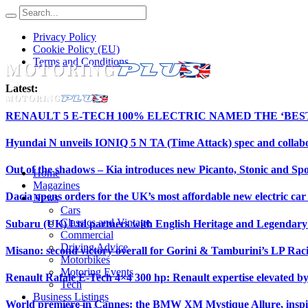
Privacy Policy
Cookie Policy (EU)
Terms and Conditions
Latest:
RENAULT 5 E-TECH 100% ELECTRIC NAMED THE ‘BE
Hyundai N unveils IONIQ 5 N TA (Time Attack) spec and collab
Out of the shadows – Kia introduces new Picanto, Stonic and Spo
Home
Magazines
Dacia opens orders for the UK’s most affordable new electric ca
News
Cars
Classics and Vintage
Subaru (UK) Ltd partners with English Heritage and Legendar
Commercial
Driving Advice
Misano: second victory overall for Gorini & Tamburini’s LP Ra
Motorbikes
Motoring Events
Renault Rafale E-Tech 4×4 300 hp: Renault expertise elevated b
Tech
Business Listings
World premiere in Cannes: the BMW XM Mystique Allure, insp