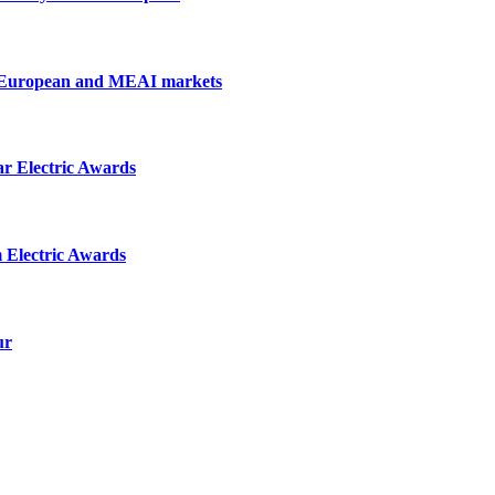
, European and MEAI markets
r Electric Awards
m Electric Awards
ur