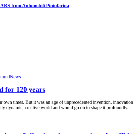
ARS from Automobili Pininfarina
tured
News
d for 120 years
r own times. But it was an age of unprecedented invention, innovation
rily dynamic, creative world and would go on to shape it profoundly...