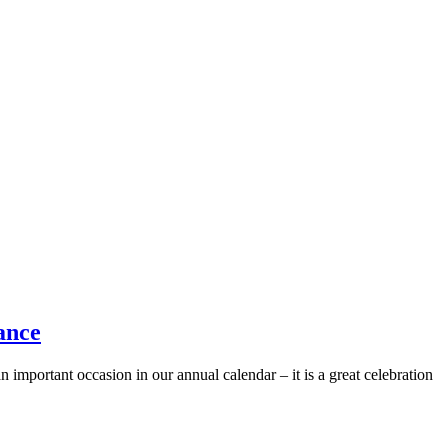
ance
 important occasion in our annual calendar – it is a great celebration