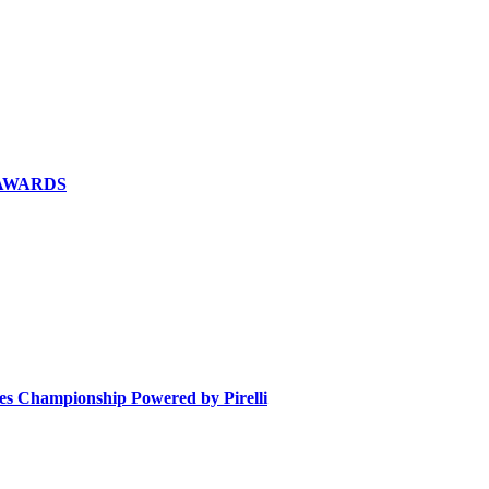
 AWARDS
ies Championship Powered by Pirelli