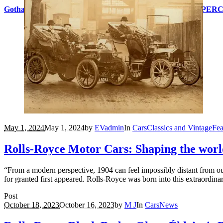
Gotham City icon Bruce Wayne inspires other-worldly HYPERC
May 1, 2024
May 1, 2024
by
EVadmin
In
Cars
Classics and Vintage
Fea
Rolls-Royce Motor Cars: Shaping the worl
“From a modern perspective, 1904 can feel impossibly distant from ou
for granted first appeared. Rolls-Royce was born into this extraordina
Post
October 18, 2023
October 16, 2023
by
M J
In
Cars
News