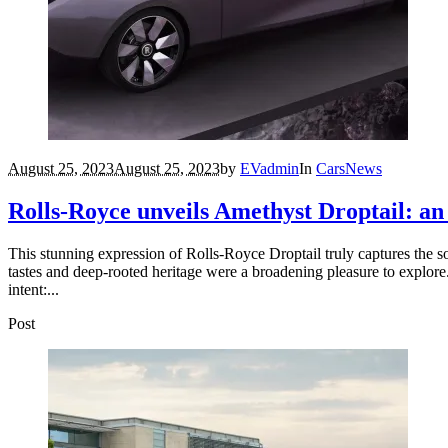
August 25, 2023
August 25, 2023
by
EVadmin
In
Cars
News
Rolls-Royce unveils Amethyst Droptail: an e
This stunning expression of Rolls-Royce Droptail truly captures the so
tastes and deep-rooted heritage were a broadening pleasure to explore.
intent:...
Post