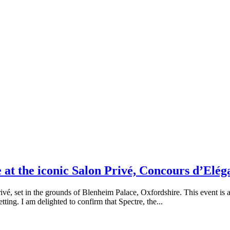
at the iconic Salon Privé, Concours d’Elég
vé, set in the grounds of Blenheim Palace, Oxfordshire. This event is an
etting. I am delighted to confirm that Spectre, the...