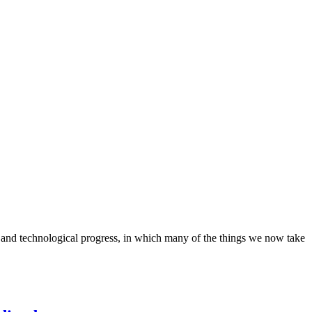
 and technological progress, in which many of the things we now take