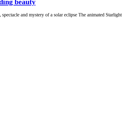
nding beauty
 spectacle and mystery of a solar eclipse The animated Starlight