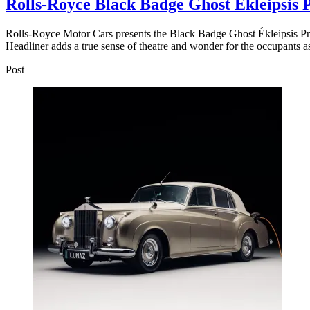
Rolls-Royce Black Badge Ghost Ékleipsis Pr
Rolls-Royce Motor Cars presents the Black Badge Ghost Ékleipsis Priva
Headliner adds a true sense of theatre and wonder for the occupants as 
Post