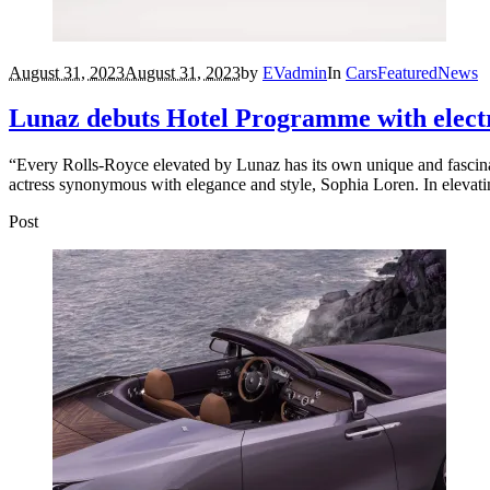
August 31, 2023
August 31, 2023
by
EVadmin
In
Cars
Featured
News
Lunaz debuts Hotel Programme with elect
“Every Rolls-Royce elevated by Lunaz has its own unique and fascinat
actress synonymous with elegance and style, Sophia Loren. In elevating 
Post