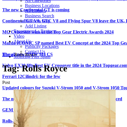
All Categories
Business Locations
The new Continental GT is coming
All Listings
Business Search
Continental GT V8, GTC V8 and Flying Spur V8 leave the UK
Business Map
Add Listing
Recommend a Business
MG Cyberster wins at the Top Gear Electric Awards 2024
Video
About Us
Mazda ICONIC SP named Best EV Concept at the 2024 Top Gea
Publicity Packages
Contact Us
The all-new BMW M4 CS
Home
Rolls Royce
Motoring Plus Spain
Volvo EX30 lifts Best EV Crossover title in the 2024 Topgear.co
Tag:
Rolls Royce
Ferrari 12Cilindri: for the few
Post
Updated colours for Suzuki V-Strom 1050 and V-Strom 1050 To
The new Kia Picanto: UK pricing and specification announced
GEM sounds the alarm on sleepy drivers
Rolls-Royce Motor Cars: Shaping the world for 120 years