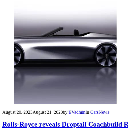
August 20, 2023
August 21, 2023
by
EVadmin
In
Cars
News
Rolls-Royce reveals Droptail Coachbuild 