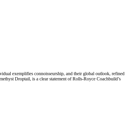
ividual exemplifies connoisseurship, and their global outlook, refined
Amethyst Droptail, is a clear statement of Rolls-Royce Coachbuild’s