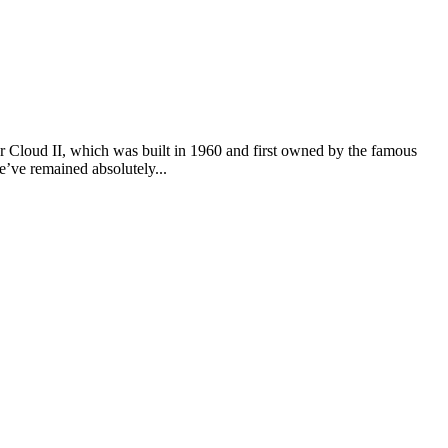
er Cloud II, which was built in 1960 and first owned by the famous
we’ve remained absolutely...