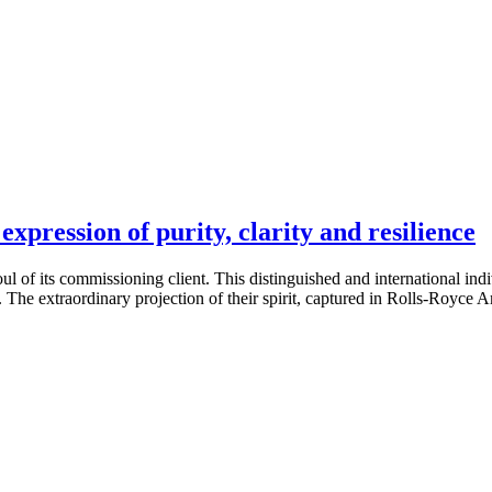
xpression of purity, clarity and resilience
ul of its commissioning client. This distinguished and international ind
 The extraordinary projection of their spirit, captured in Rolls-Royce 