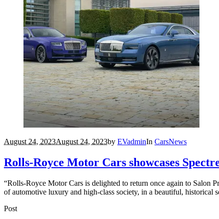
August 24, 2023
August 24, 2023
by
EVadmin
In
Cars
News
Rolls-Royce Motor Cars showcases Spectre 
“Rolls-Royce Motor Cars is delighted to return once again to Salon Pri
of automotive luxury and high-class society, in a beautiful, historical s
Post