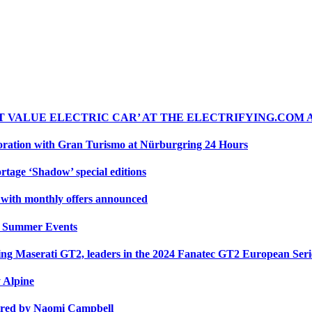
ST VALUE ELECTRIC CAR’ AT THE ELECTRIFYING.COM
oration with Gran Turismo at Nürburgring 24 Hours
rtage ‘Shadow’ special editions
r with monthly offers announced
y Summer Events
cing Maserati GT2, leaders in the 2024 Fanatec GT2 European Ser
y Alpine
ired by Naomi Campbell