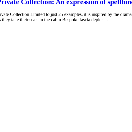
ivate Collection: An expression of spellbi
te Collection Limited to just 25 examples, it is inspired by the drama,
they take their seats in the cabin Bespoke fascia depicts...