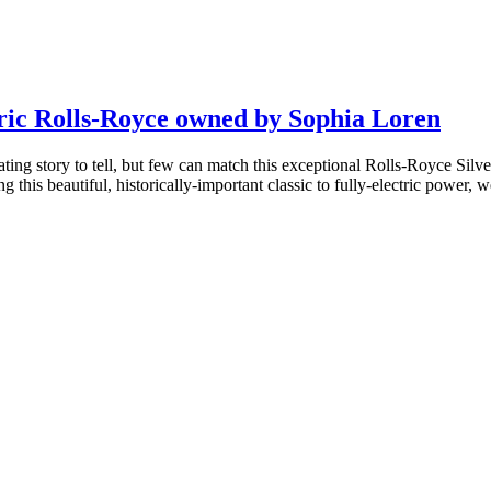
ric Rolls-Royce owned by Sophia Loren
ing story to tell, but few can match this exceptional Rolls-Royce Silv
this beautiful, historically-important classic to fully-electric power, 