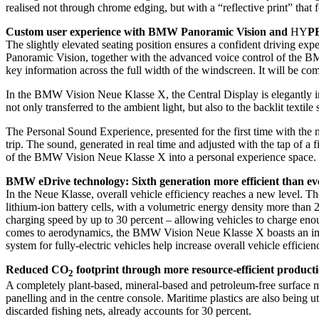
realised not through chrome edging, but with a “reflective print” that 
Custom user experience with BMW Panoramic Vision and
HY
P
The slightly elevated seating position ensures a confident driving ex
Panoramic Vision, together with the advanced voice control of the BMW
key information across the full width of the windscreen. It will b
In the BMW Vision Neue Klasse X, the Central Display is elegantly int
not only transferred to the ambient light, but also to the backlit textile
The Personal Sound Experience, presented for the first time with th
trip. The sound, generated in real time and adjusted with the tap of a
of the BMW Vision Neue Klasse X into a personal experience space.
BMW eDrive technology: Sixth generation more efficient than ev
In the Neue Klasse, overall vehicle efficiency reaches a new level. Th
lithium-ion battery cells, with a volumetric energy density more than 2
charging speed by up to 30 percent – allowing vehicles to charge eno
comes to aerodynamics, the BMW Vision Neue Klasse X boasts an impre
system for fully-electric vehicles help increase overall vehicle efficie
Reduced CO
footprint through more resource-efficient product
2
A completely plant-based, mineral-based and petroleum-free surface m
panelling and in the centre console. Maritime plastics are also being u
discarded fishing nets, already accounts for 30 percent.