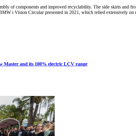
embly of components and improved recyclability. The side skirts and fr
e BMW i Vision Circular presented in 2021, which relied extensively on 
w Master and its 100% electric LCV range