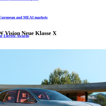
, European and MEAI markets
W Vision Neue Klasse X
r Electric Awards
m Electric Awards
ur