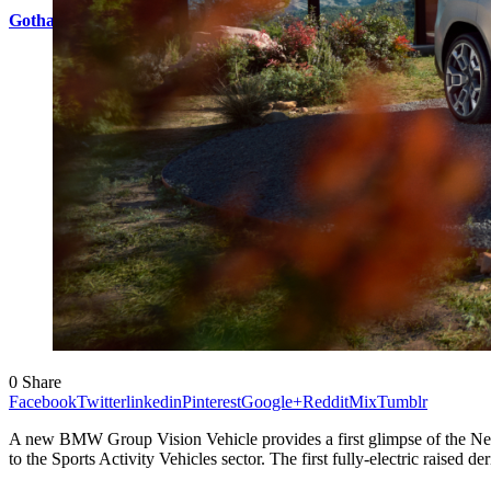
Gotham City icon Bruce Wayne inspires other-worldly HYPERC
0
Share
Facebook
Twitter
linkedin
Pinterest
Google+
Reddit
Mix
Tumblr
A new BMW Group Vision Vehicle provides a first glimpse of the Neu
to the Sports Activity Vehicles sector. The first fully-electric raised 