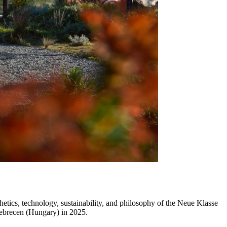
cs, technology, sustainability, and philosophy of the Neue Klasse
t Debrecen (Hungary) in 2025.