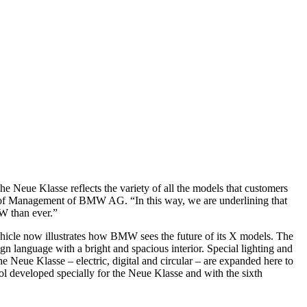
ue Klasse reflects the variety of all the models that customers
rd of Management of BMW AG. “In this way, we are underlining that
MW than ever.”
hicle now illustrates how BMW sees the future of its X models. The
gn language with a bright and spacious interior. Special lighting and
e Neue Klasse – electric, digital and circular – are expanded here to
ol developed specially for the Neue Klasse and with the sixth