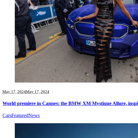
May 17, 2024
May 17, 2024
World premiere in Cannes: the BMW XM Mystique Allure, insp
Cars
Featured
News