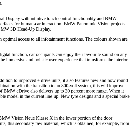
e.
tral Display with intuitive touch control functionality and BMW
 interfaces for human-car interaction. BMW Panoramic Vision projects
ced BMW 3D Head-Up Display.
h optimal access to all infotainment functions. The colours shown are
igital function, car occupants can enjoy their favourite sound on any
e immersive and holistic user experience that transforms the interior
addition to improved e-drive units, it also features new and now round
bination with the transition to an 800-volt system, this will improve
n of BMW eDrive also delivers up to 30 percent more range. When it
e model in the current line-up. New tyre designs and a special brake
he BMW Vision Neue Klasse X in the lower portion of the door
nents, this secondary raw material, which is obtained, for example, from