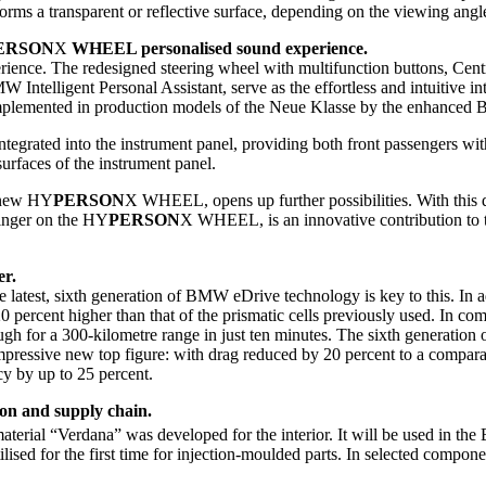
forms a transparent or reflective surface, depending on the viewing angl
ERSON
X
WHEEL personalised sound experience.
perience. The redesigned steering wheel with multifunction buttons, Cen
 Intelligent Personal Assistant, serve as the effortless and intuitive
e complemented in production models of the Neue Klasse by the enhan
egrated into the instrument panel, providing both front passengers wit
 surfaces of the instrument panel.
e new HY
PERSON
X WHEEL, opens up further possibilities. With this d
 finger on the HY
PERSON
X WHEEL, is an innovative contribution to th
er.
e latest, sixth generation of BMW eDrive technology is key to this. In 
0 percent higher than that of the prismatic cells previously used. In com
ugh for a 300-kilometre range in just ten minutes. The sixth generatio
ssive new top figure: with drag reduced by 20 percent to a comparabl
ncy by up to 25 percent.
ion and supply chain.
aterial “Verdana” was developed for the interior. It will be used in t
tilised for the first time for injection-moulded parts. In selected compo