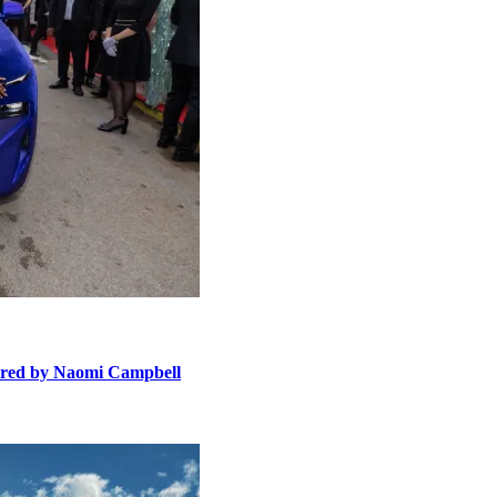
ired by Naomi Campbell