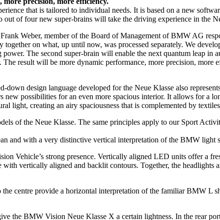
 more precision, more efficiency.
perience that is tailored to individual needs. It is based on a new sof
o out of four new super-brains will take the driving experience in the 
s Frank Weber, member of the Board of Management of BMW AG respon
together on what, up until now, was processed separately. We developed 
 power. The second super-brain will enable the next quantum leap in 
. The result will be more dynamic performance, more precision, more ef
down design language developed for the Neue Klasse also represents a m
fers new possibilities for an even more spacious interior. It allows for
ral light, creating an airy spaciousness that is complemented by textile
 of the Neue Klasse. The same principles apply to our Sport Activity 
n and with a very distinctive vertical interpretation of the BMW light 
n Vehicle’s strong presence. Vertically aligned LED units offer a fres
th vertically aligned and backlit contours. Together, the headlights and 
nto the centre provide a horizontal interpretation of the familiar BMW L 
 give the BMW Vision Neue Klasse X a certain lightness. In the rear por