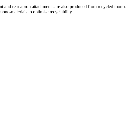
ont and rear apron attachments are also produced from recycled mono-
mono-materials to optimise recyclability.