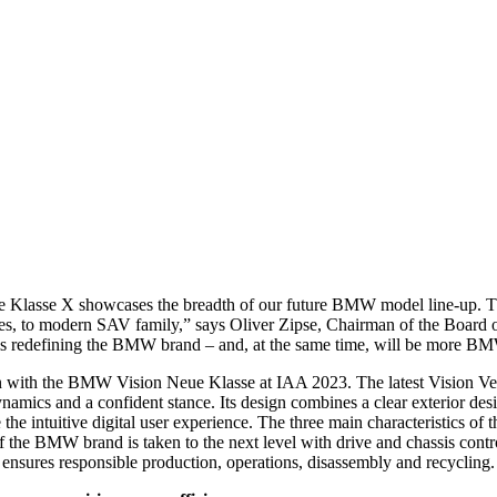
asse X showcases the breadth of our future BMW model line-up. The Ne
atives, to modern SAV family,” says Oliver Zipse, Chairman of the Boa
it is redefining the BMW brand – and, at the same time, will be more B
dan with the BMW Vision Neue Klasse at IAA 2023. The latest Vision Ve
amics and a confident stance. Its design combines a clear exterior desi
 intuitive digital user experience. The three main characteristics of th
of the BMW brand is taken to the next level with drive and chassis contr
ensures responsible production, operations, disassembly and recycling.