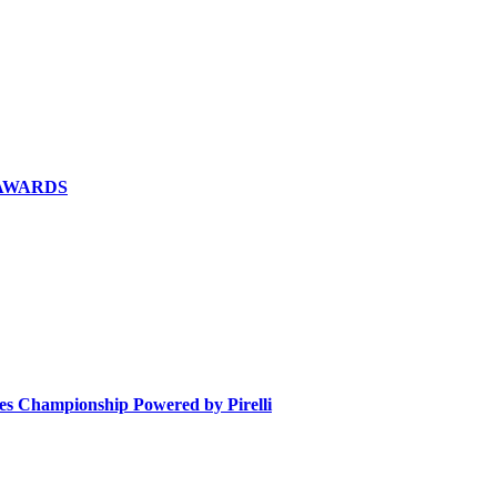
 AWARDS
ies Championship Powered by Pirelli