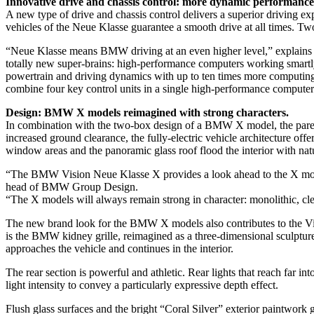
Innovative drive and chassis control: more dynamic performance,
A new type of drive and chassis control delivers a superior driving ex
vehicles of the Neue Klasse guarantee a smooth drive at all times. Tw
“Neue Klasse means BMW driving at an even higher level,” explain
totally new super-brains: high-performance computers working smartly 
powertrain and driving dynamics with up to ten times more computing
combine four key control units in a single high-performance computer
Design: BMW X models reimagined with strong characters.
In combination with the two-box design of a BMW X model, the pared-
increased ground clearance, the fully-electric vehicle architecture of
window areas and the panoramic glass roof flood the interior with natu
“The BMW Vision Neue Klasse X provides a look ahead to the X models
head of BMW Group Design.
“The X models will always remain strong in character: monolithic, clea
The new brand look for the BMW X models also contributes to the Visio
is the BMW kidney grille, reimagined as a three-dimensional sculpture wi
approaches the vehicle and continues in the interior.
The rear section is powerful and athletic. Rear lights that reach far i
light intensity to convey a particularly expressive depth effect.
Flush glass surfaces and the bright “Coral Silver” exterior paintwork