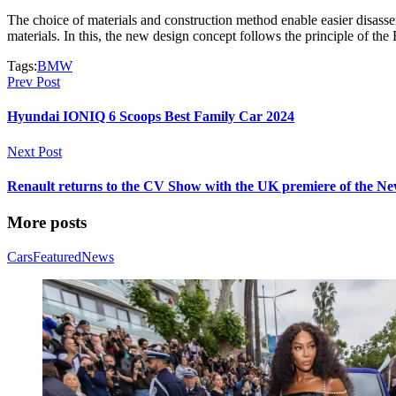
The choice of materials and construction method enable easier disass
materials. In this, the new design concept follows the principle of th
Tags:
BMW
Prev Post
Hyundai IONIQ 6 Scoops Best Family Car 2024
Next Post
Renault returns to the CV Show with the UK premiere of the Ne
More posts
Cars
Featured
News