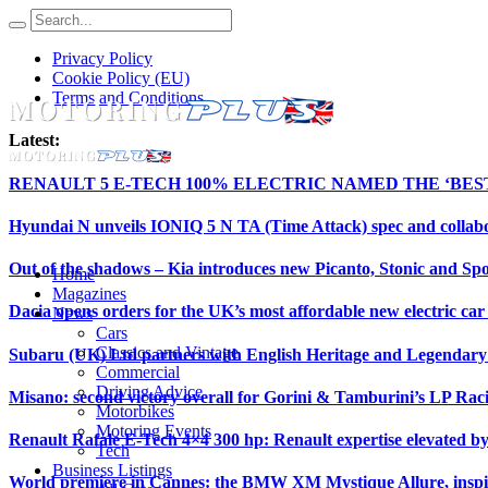
Privacy Policy
Cookie Policy (EU)
Terms and Conditions
Latest:
RENAULT 5 E-TECH 100% ELECTRIC NAMED THE ‘BE
Hyundai N unveils IONIQ 5 N TA (Time Attack) spec and collab
Out of the shadows – Kia introduces new Picanto, Stonic and Spo
Home
Magazines
Dacia opens orders for the UK’s most affordable new electric ca
News
Cars
Classics and Vintage
Subaru (UK) Ltd partners with English Heritage and Legendar
Commercial
Driving Advice
Misano: second victory overall for Gorini & Tamburini’s LP Ra
Motorbikes
Motoring Events
Renault Rafale E-Tech 4×4 300 hp: Renault expertise elevated b
Tech
Business Listings
World premiere in Cannes: the BMW XM Mystique Allure, insp