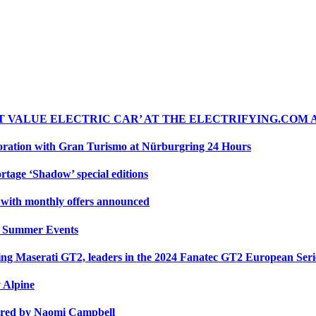
ST VALUE ELECTRIC CAR’ AT THE ELECTRIFYING.COM
oration with Gran Turismo at Nürburgring 24 Hours
rtage ‘Shadow’ special editions
r with monthly offers announced
y Summer Events
cing Maserati GT2, leaders in the 2024 Fanatec GT2 European Ser
y Alpine
ired by Naomi Campbell