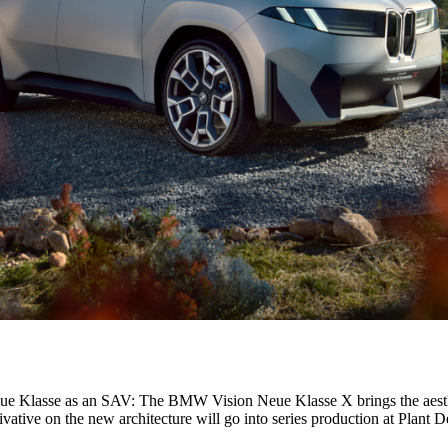
ARS from Automobili Pininfarina
e Klasse as an SAV: The BMW Vision Neue Klasse X brings the aestheti
derivative on the new architecture will go into series production at Plan