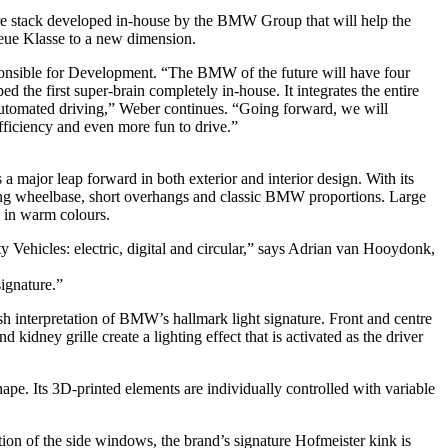
tware stack developed in-house by the BMW Group that will help the
Neue Klasse to a new dimension.
sible for Development. “The BMW of the future will have four
the first super-brain completely in-house. It integrates the entire
automated driving,” Weber continues. “Going forward, we will
ficiency and even more fun to drive.”
ajor leap forward in both exterior and interior design. With its
 a long wheelbase, short overhangs and classic BMW proportions. Large
s in warm colours.
Vehicles: electric, digital and circular,” says Adrian van Hooydonk,
signature.”
h interpretation of BMW’s hallmark light signature. Front and centre
kidney grille create a lighting effect that is activated as the driver
shape. Its 3D-printed elements are individually controlled with variable
tion of the side windows, the brand’s signature Hofmeister kink is