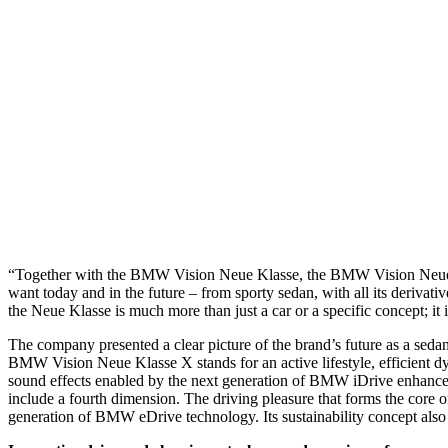
“Together with the BMW Vision Neue Klasse, the BMW Vision Neue Kl
want today and in the future – from sporty sedan, with all its deriv
the Neue Klasse is much more than just a car or a specific concept; 
The company presented a clear picture of the brand’s future as a se
BMW Vision Neue Klasse X stands for an active lifestyle, efficient dyn
sound effects enabled by the next generation of BMW iDrive enhance the
include a fourth dimension. The driving pleasure that forms the core 
generation of BMW eDrive technology. Its sustainability concept also 