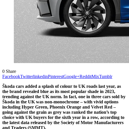
0
Share
Facebook
Twitter
linkedin
Pinterest
Google+
Reddit
Mix
Tumblr
Škoda cars added a splash of colour to UK roads last year, as
the brand revealed blue as its most popular shade in 2023,
trending against the UK norm. In fact, one in three cars sold by
Škoda in the UK was non-monochrome – with vivid options
including Hyper Green, Phoenix Orange and Velvet Red –
going against the grain as grey was ranked the nation’s top
choice with UK buyers for the sixth year in a row, according to
the latest data released by the Society of Motor Manufacturers
and Traders (SMMT).