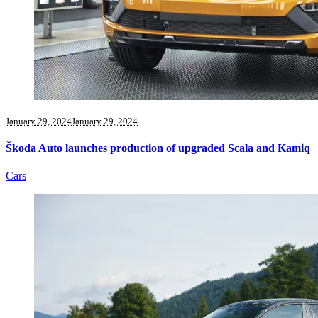
January 29, 2024
January 29, 2024
Škoda Auto launches production of upgraded Scala and Kamiq
Cars