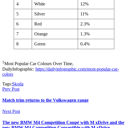
4
White
12%
5
Silver
11%
6
Red
2.3%
7
Orange
1.3%
8
Green
0.4%
1
Most Popular Car Colours Over Time,
DailyInfographic:
https://dailyinfographic.com/most-popular-car-
colors
Tags:
Skoda
Prev Post
Match trim returns to the Volkswagen range
Next Post
The new BMW M4 Competition Coupé with M xDrive and the
new BMW M4 Competition Convertible with M xDrive