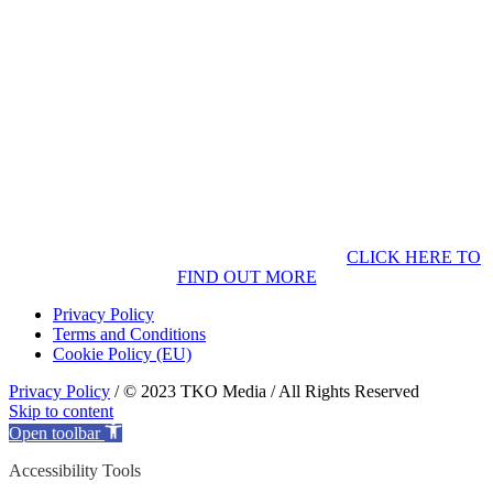
CLICK HERE TO
FIND OUT MORE
Privacy Policy
Terms and Conditions
Cookie Policy (EU)
Privacy Policy
/ © 2023 TKO Media / All Rights Reserved
Skip to content
Open toolbar
Accessibility Tools