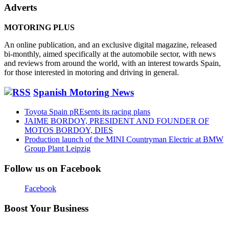
Adverts
MOTORING PLUS
An online publication, and an exclusive digital magazine, released
bi-monthly, aimed specifically at the automobile sector, with news
and reviews from around the world, with an interest towards Spain,
for those interested in motoring and driving in general.
Spanish Motoring News
Toyota Spain pREsents its racing plans
JAIME BORDOY, PRESIDENT AND FOUNDER OF
MOTOS BORDOY, DIES
Production launch of the MINI Countryman Electric at BMW
Group Plant Leipzig
Follow us on Facebook
Facebook
Boost Your Business