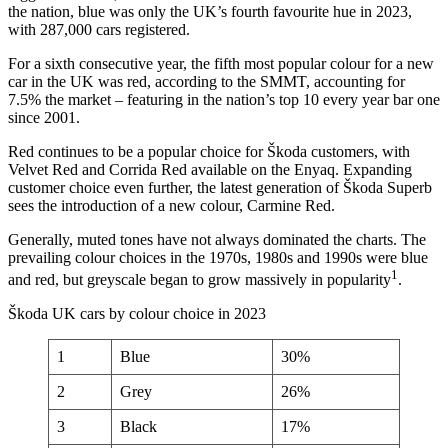
the nation, blue was only the UK’s fourth favourite hue in 2023,
with 287,000 cars registered.
For a sixth consecutive year, the fifth most popular colour for a new
car in the UK was red, according to the SMMT, accounting for
7.5% the market – featuring in the nation’s top 10 every year bar one
since 2001.
Red continues to be a popular choice for Škoda customers, with
Velvet Red and Corrida Red available on the Enyaq. Expanding
customer choice even further, the latest generation of Škoda Superb
sees the introduction of a new colour, Carmine Red.
Generally, muted tones have not always dominated the charts. The
prevailing colour choices in the 1970s, 1980s and 1990s were blue
1
and red, but greyscale began to grow massively in popularity
.
Škoda UK cars by colour choice in 2023
1
Blue
30%
2
Grey
26%
3
Black
17%