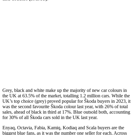
Grey, black and white make up the majority of new car colours in
the UK at 63.5% of the market, totalling 1.2 million cars. While the
UK’s top choice (grey) proved popular for Škoda buyers in 2023, it
was the second favourite Škoda colour last year, with 26% of total
sales, ahead of black in third at 17%. Blue outsold both, accounting
for 30% of all Škoda cars sold in the UK last year.
Enyaq, Octavia, Fabia, Kamiq, Kodiaq and Scala buyers are the
biggest blue fans, as it was the number one seller for each. Across