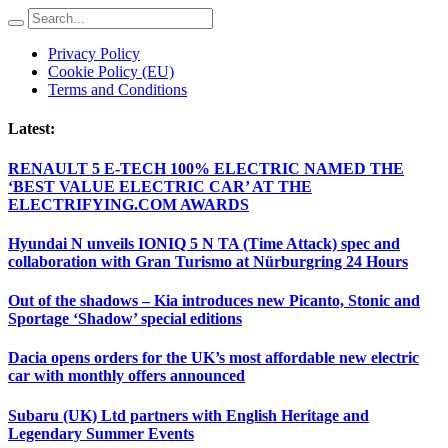
Privacy Policy
Cookie Policy (EU)
Terms and Conditions
Latest:
RENAULT 5 E-TECH 100% ELECTRIC NAMED THE
‘BEST VALUE ELECTRIC CAR’ AT THE
ELECTRIFYING.COM AWARDS
Hyundai N unveils IONIQ 5 N TA (Time Attack) spec and
collaboration with Gran Turismo at Nürburgring 24 Hours
Out of the shadows – Kia introduces new Picanto, Stonic and
Sportage ‘Shadow’ special editions
Dacia opens orders for the UK’s most affordable new electric
car with monthly offers announced
Subaru (UK) Ltd partners with English Heritage and
Legendary Summer Events