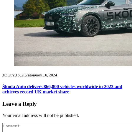
January 16, 2024
January 16, 2024
Škoda Auto delivers 866,800 vehicles worldwide in 2023 and
achieves record UK market share
Leave a Reply
Your email address will not be published.