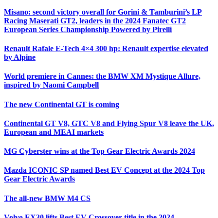
Misano: second victory overall for Gorini & Tamburini’s LP
Racing Maserati GT2, leaders in the 2024 Fanatec GT2
European Series Championship Powered by Pirelli
Renault Rafale E-Tech 4×4 300 hp: Renault expertise elevated
by Alpine
World premiere in Cannes: the BMW XM Mystique Allure,
inspired by Naomi Campbell
The new Continental GT is coming
Continental GT V8, GTC V8 and Flying Spur V8 leave the UK,
European and MEAI markets
MG Cyberster wins at the Top Gear Electric Awards 2024
Mazda ICONIC SP named Best EV Concept at the 2024 Top
Gear Electric Awards
The all-new BMW M4 CS
Volvo EX30 lifts Best EV Crossover title in the 2024