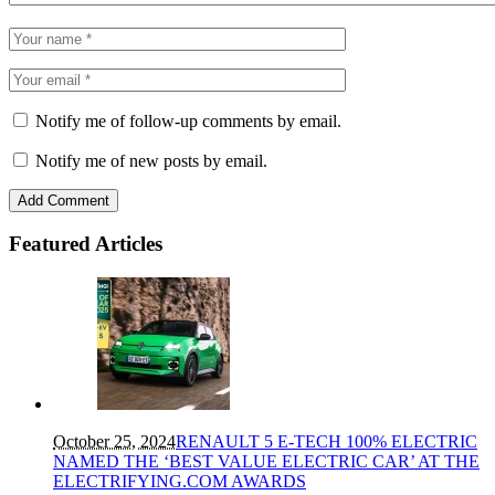
Notify me of follow-up comments by email.
Notify me of new posts by email.
Featured Articles
October 25, 2024
RENAULT 5 E-TECH 100% ELECTRIC
NAMED THE ‘BEST VALUE ELECTRIC CAR’ AT THE
ELECTRIFYING.COM AWARDS