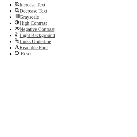
Increase Text
Decrease Text
Grayscale
High Contrast
Negative Contrast
Light Background
Links Underline
Readable Font
Reset