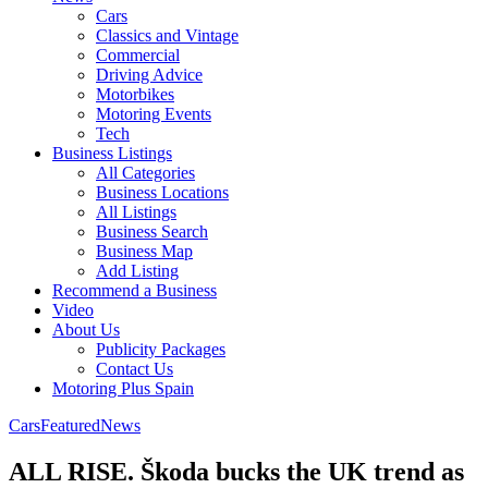
Cars
Classics and Vintage
Commercial
Driving Advice
Motorbikes
Motoring Events
Tech
Business Listings
All Categories
Business Locations
All Listings
Business Search
Business Map
Add Listing
Recommend a Business
Video
About Us
Publicity Packages
Contact Us
Motoring Plus Spain
Cars
Featured
News
ALL RISE. Škoda bucks the UK trend as