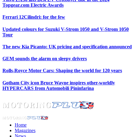
Topgear.com Electric Awards
Ferrari 12Cilindri: for the few
Updated colours for Suzuki V-Strom 1050 and V-Strom 1050
Tour
The new Kia Picanto: UK pricing and specification announced
GEM sounds the alarm on sleepy drivers
Rolls-Royce Motor Cars: Shaping the world for 120 years
Gotham City icon Bruce Wayne inspires other-worldly
HYPERCARS from Automobili Pininfarina
Home
Magazines
News