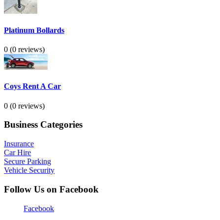
Platinum Bollards
0
(0 reviews)
Coys Rent A Car
0
(0 reviews)
Business Categories
Insurance
Car Hire
Secure Parking
Vehicle Security
Follow Us on Facebook
Facebook