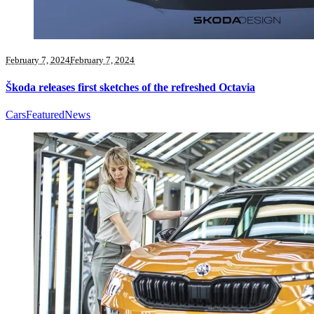
February 7, 2024
February 7, 2024
Škoda releases first sketches of the refreshed Octavia
Cars
Featured
News