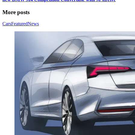
More posts
Cars
Featured
News