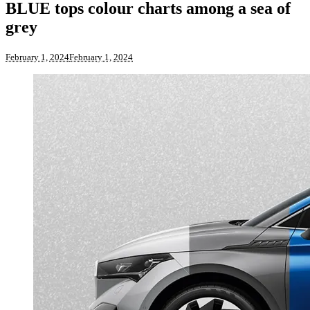
BLUE tops colour charts among a sea of
grey
February 1, 2024
February 1, 2024