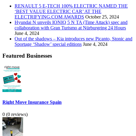
RENAULT 5 E-TECH 100% ELECTRIC NAMED THE
‘BEST VALUE ELECTRIC CAR’ AT THE
ELECTRIFYING.COM AWARDS
October 25, 2024
Hyundai N unveils IONIQ 5 N TA (Time Attack) spec and
collaboration with Gran Turismo at Nürburgring 24 Hours
June 4, 2024
Out of the shadows – Kia introduces new Picanto, Stonic and
Sportage ‘Shadow’ special editions
June 4, 2024
Featured Businesses
Right Move Insurance Spain
0
(0 reviews)