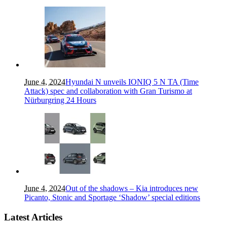
June 4, 2024
Hyundai N unveils IONIQ 5 N TA (Time
Attack) spec and collaboration with Gran Turismo at
Nürburgring 24 Hours
June 4, 2024
Out of the shadows – Kia introduces new
Picanto, Stonic and Sportage ‘Shadow’ special editions
Latest Articles