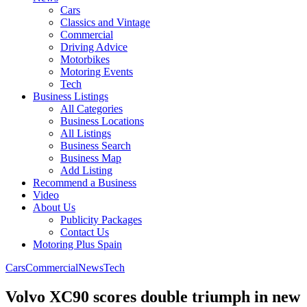
Cars
Classics and Vintage
Commercial
Driving Advice
Motorbikes
Motoring Events
Tech
Business Listings
All Categories
Business Locations
All Listings
Business Search
Business Map
Add Listing
Recommend a Business
Video
About Us
Publicity Packages
Contact Us
Motoring Plus Spain
Cars
Commercial
News
Tech
Volvo XC90 scores double triumph in new