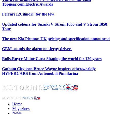
Topgear.com Electric Awards
Ferrari 12Cilindri: for the few
Updated colours for Suzuki V-Strom 1050 and V-Strom 1050
Tour
The new Kia Picanto: UK pricing and specification announced
GEM sounds the alarm on sleepy drivers
Rolls-Royce Motor Cars: Shaping the world for 120 years
Gotham City icon Bruce Wayne inspires other-worldly
HYPERCARS from Automobili Pininfarina
Home
Magazines
News