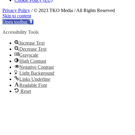
Cookie Policy (EU)
Privacy Policy
/ © 2023 TKO Media / All Rights Reserved
Skip to content
Open toolbar
Accessibility Tools
Increase Text
Decrease Text
Grayscale
High Contrast
Negative Contrast
Light Background
Links Underline
Readable Font
Reset