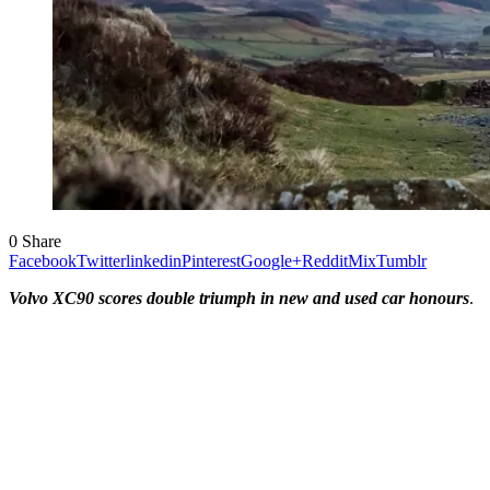
0
Share
Facebook
Twitter
linkedin
Pinterest
Google+
Reddit
Mix
Tumblr
Volvo XC90 scores double triumph in new and used car honours
.