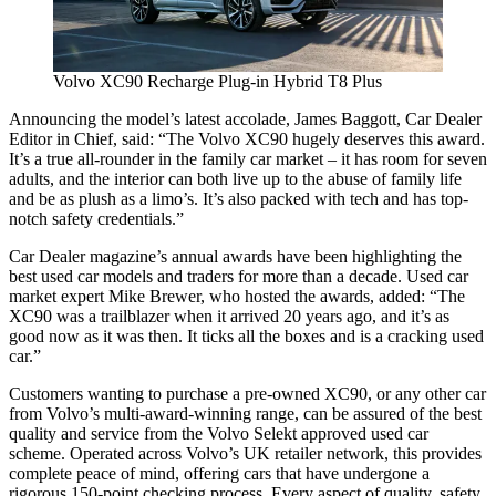
Volvo XC90 Recharge Plug-in Hybrid T8 Plus
Announcing the model’s latest accolade, James Baggott, Car Dealer
Editor in Chief, said: “The Volvo XC90 hugely deserves this award.
It’s a true all-rounder in the family car market – it has room for seven
adults, and the interior can both live up to the abuse of family life
and be as plush as a limo’s. It’s also packed with tech and has top-
notch safety credentials.”
Car Dealer magazine’s annual awards have been highlighting the
best used car models and traders for more than a decade. Used car
market expert Mike Brewer, who hosted the awards, added: “The
XC90 was a trailblazer when it arrived 20 years ago, and it’s as
good now as it was then. It ticks all the boxes and is a cracking used
car.”
Customers wanting to purchase a pre-owned XC90, or any other car
from Volvo’s multi-award-winning range, can be assured of the best
quality and service from the Volvo Selekt approved used car
scheme. Operated across Volvo’s UK retailer network, this provides
complete peace of mind, offering cars that have undergone a
rigorous 150-point checking process. Every aspect of quality, safety