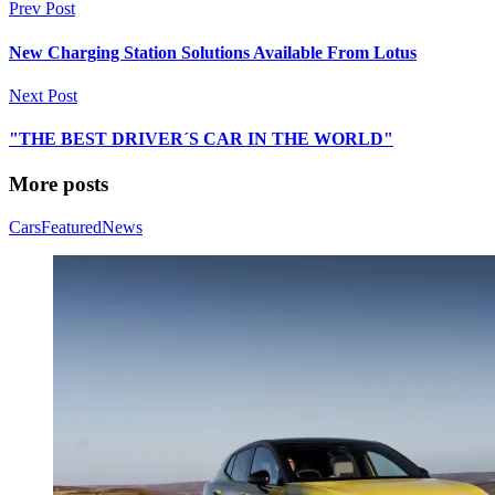
Prev Post
New Charging Station Solutions Available From Lotus
Next Post
"THE BEST DRIVER´S CAR IN THE WORLD"
More posts
Cars
Featured
News