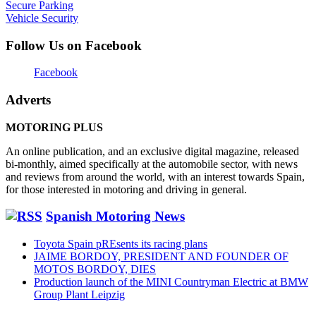
Secure Parking
Vehicle Security
Follow Us on Facebook
Facebook
Adverts
MOTORING PLUS
An online publication, and an exclusive digital magazine, released
bi-monthly, aimed specifically at the automobile sector, with news
and reviews from around the world, with an interest towards Spain,
for those interested in motoring and driving in general.
Spanish Motoring News
Toyota Spain pREsents its racing plans
JAIME BORDOY, PRESIDENT AND FOUNDER OF
MOTOS BORDOY, DIES
Production launch of the MINI Countryman Electric at BMW
Group Plant Leipzig