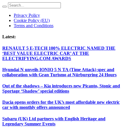
Privacy Policy
Cookie Policy (EU)
Terms and Conditions
Latest:
RENAULT 5 E-TECH 100% ELECTRIC NAMED THE
‘BEST VALUE ELECTRIC CAR’ AT THE
ELECTRIFYING.COM AWARDS
Hyundai N unveils IONIQ 5 N TA (Time Attack) spec and
collaboration with Gran Turismo at Nürburgring 24 Hours
Out of the shadows – Kia introduces new Picanto, Stonic and
Sportage ‘Shadow’ special editions
Dacia opens orders for the UK’s most affordable new electric
car with monthly offers announced
Subaru (UK) Ltd partners with English Heritage and
Legendary Summer Events