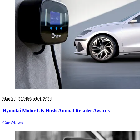
March 4, 2024
March 4, 2024
Hyundai Motor UK Hosts Annual Retailer Awards
Cars
News