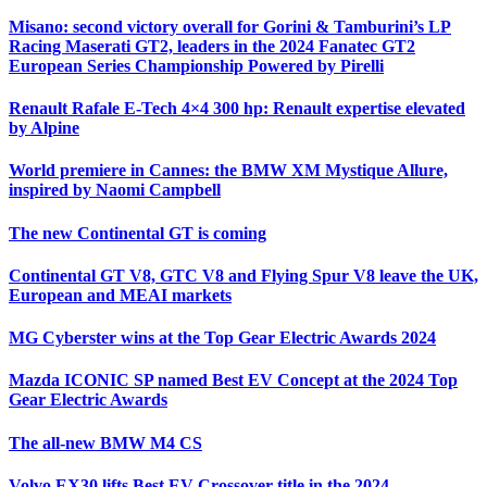
Misano: second victory overall for Gorini & Tamburini’s LP
Racing Maserati GT2, leaders in the 2024 Fanatec GT2
European Series Championship Powered by Pirelli
Renault Rafale E-Tech 4×4 300 hp: Renault expertise elevated
by Alpine
World premiere in Cannes: the BMW XM Mystique Allure,
inspired by Naomi Campbell
The new Continental GT is coming
Continental GT V8, GTC V8 and Flying Spur V8 leave the UK,
European and MEAI markets
MG Cyberster wins at the Top Gear Electric Awards 2024
Mazda ICONIC SP named Best EV Concept at the 2024 Top
Gear Electric Awards
The all-new BMW M4 CS
Volvo EX30 lifts Best EV Crossover title in the 2024