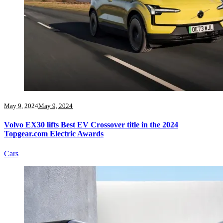
May 9, 2024
May 9, 2024
Volvo EX30 lifts Best EV Crossover title in the 2024
Topgear.com Electric Awards
Cars