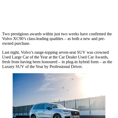
Two prestigious awards within just two weeks have confirmed the
Volvo XC90’s class-leading qualities – as both a new and pre-
owned purchase.
Last night, Volvo’s range-topping seven-seat SUV was crowned
Used Large Car of the Year at the Car Dealer Used Car Awards,
fresh from having been honoured – in plug-in hybrid form – as the
Luxury SUV of the Year by Professional Driver.