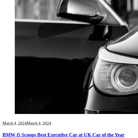
March 4, 2024
March 4, 2024
BMW i5 Scoops Best Executive Car at UK Car of the Year