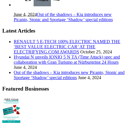
June 4, 2024
Out of the shadows – Kia introduces new
Picanto, Stonic and Sportage ‘Shadow’ special editions
Latest Articles
RENAULT 5 E-TECH 100% ELECTRIC NAMED THE
‘BEST VALUE ELECTRIC CAR’ AT THE
ELECTRIFYING.COM AWARDS
October 25, 2024
Hyundai N unveils IONIQ 5 N TA (Time Attack) spec and
collaboration with Gran Turismo at Nürburgring 24 Hours
June 4, 2024
Out of the shadows – Kia introduces new Picanto, Stonic and
Sportage ‘Shadow’ special editions
June 4, 2024
Featured Businesses