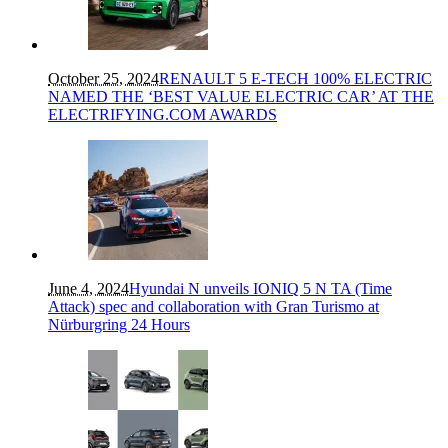
October 25, 2024
RENAULT 5 E-TECH 100% ELECTRIC
NAMED THE ‘BEST VALUE ELECTRIC CAR’ AT THE
ELECTRIFYING.COM AWARDS
June 4, 2024
Hyundai N unveils IONIQ 5 N TA (Time
Attack) spec and collaboration with Gran Turismo at
Nürburgring 24 Hours