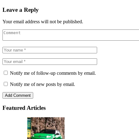
Leave a Reply
Your email address will not be published.
Notify me of follow-up comments by email.
Notify me of new posts by email.
Featured Articles