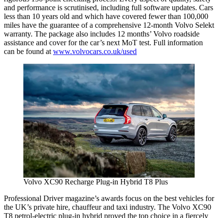
and performance is scrutinised, including full software updates. Cars
less than 10 years old and which have covered fewer than 100,000
miles have the guarantee of a comprehensive 12-month Volvo Selekt
warranty. The package also includes 12 months’ Volvo roadside
assistance and cover for the car’s next MoT test. Full information
can be found at
www.volvocars.co.uk/used
Volvo XC90 Recharge Plug-in Hybrid T8 Plus
Professional Driver magazine’s awards focus on the best vehicles for
the UK’s private hire, chauffeur and taxi industry. The Volvo XC90
T8 petrol-electric plug-in hybrid proved the top choice in a fiercely