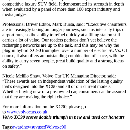
competitive luxury SUV field. It demonstrated its strength in depth
when evaluated by a panel of more than 100 expert industry and
media judges.
Professional Driver Editor, Mark Bursa, said: “Executive chauffeurs
are increasingly taking on longer journeys, such as inter-city trips or
airport runs, so the ability to refuel quickly at a filling station still
carries a lot of value. Our readers perhaps don’t yet believe the
recharging networks are up to the task, and this may be why the
plug-in hybrid XC90 triumphed over a number of electric SUVs. Of
course, it also offers an outstanding combination of space, with the
ability to carry seven people, great build quality and a strong focus
on safety.”
Nicole Melillo Shaw, Volvo Car UK Managing Director, said:
“These awards are an independent validation of the lasting quality
that’s designed into the XC90 and all of our current models.
Whether buying new or a pre-owned car, consumers can be assured
that they are making the right choice.”
For more information on the XC90, please go
to
www.volvocars.co.uk
Volvo XC90 scores double triumph in new and used car honours
Tags:
award
new
suv
used
Volvo
xc90