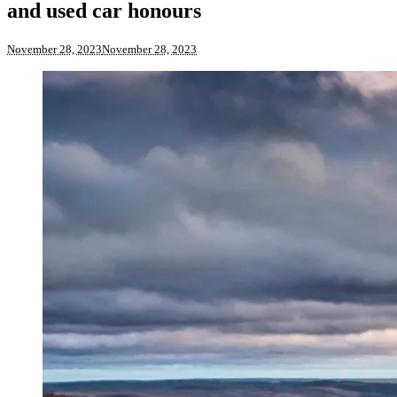
and used car honours
November 28, 2023
November 28, 2023