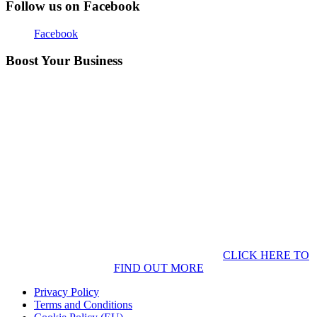
Follow us on Facebook
Facebook
Boost Your Business
CLICK HERE TO
FIND OUT MORE
Privacy Policy
Terms and Conditions