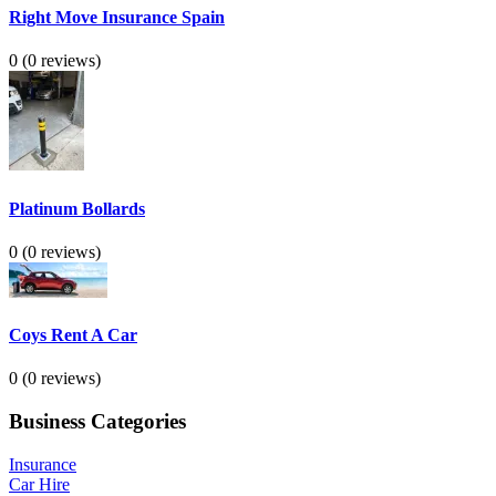
Right Move Insurance Spain
0
(0 reviews)
Platinum Bollards
0
(0 reviews)
Coys Rent A Car
0
(0 reviews)
Business Categories
Insurance
Car Hire