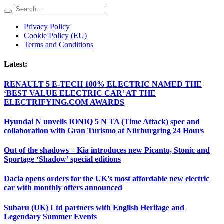
Privacy Policy
Cookie Policy (EU)
Terms and Conditions
Latest:
RENAULT 5 E-TECH 100% ELECTRIC NAMED THE
‘BEST VALUE ELECTRIC CAR’ AT THE
ELECTRIFYING.COM AWARDS
Hyundai N unveils IONIQ 5 N TA (Time Attack) spec and
collaboration with Gran Turismo at Nürburgring 24 Hours
Out of the shadows – Kia introduces new Picanto, Stonic and
Sportage ‘Shadow’ special editions
Dacia opens orders for the UK’s most affordable new electric
car with monthly offers announced
Subaru (UK) Ltd partners with English Heritage and
Legendary Summer Events