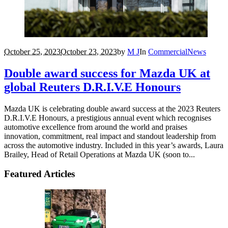
October 25, 2023
October 23, 2023
by
M J
In
Commercial
News
Double award success for Mazda UK at
global Reuters D.R.I.V.E Honours
Mazda UK is celebrating double award success at the 2023 Reuters
D.R.I.V.E Honours, a prestigious annual event which recognises
automotive excellence from around the world and praises
innovation, commitment, real impact and standout leadership from
across the automotive industry. Included in this year’s awards, Laura
Brailey, Head of Retail Operations at Mazda UK (soon to...
Featured Articles