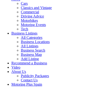
Cars
Classics and Vintage
Commercial
Driving Advice
Motorbikes
Motoring Events
Tech
Business Listings
All Categories
Business Locations
All Listings
Business Search
Business Map
Add Listing
Recommend a Business
Video
About Us
Publicity Packages
Contact Us
Motoring Plus Spain