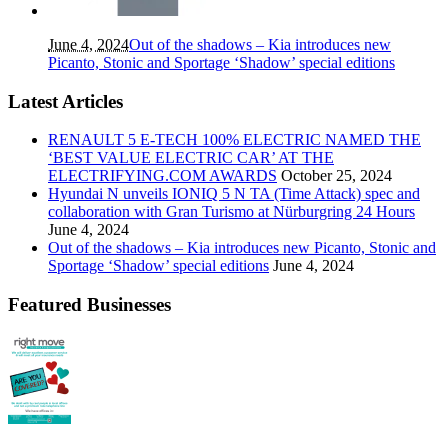
June 4, 2024
Out of the shadows – Kia introduces new
Picanto, Stonic and Sportage ‘Shadow’ special editions
Latest Articles
RENAULT 5 E-TECH 100% ELECTRIC NAMED THE
‘BEST VALUE ELECTRIC CAR’ AT THE
ELECTRIFYING.COM AWARDS
October 25, 2024
Hyundai N unveils IONIQ 5 N TA (Time Attack) spec and
collaboration with Gran Turismo at Nürburgring 24 Hours
June 4, 2024
Out of the shadows – Kia introduces new Picanto, Stonic and
Sportage ‘Shadow’ special editions
June 4, 2024
Featured Businesses