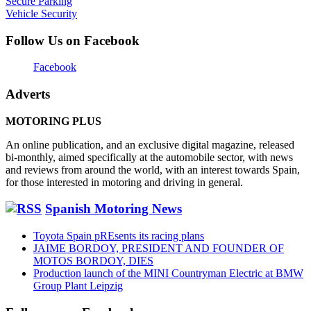
Secure Parking
Vehicle Security
Follow Us on Facebook
Facebook
Adverts
MOTORING PLUS
An online publication, and an exclusive digital magazine, released
bi-monthly, aimed specifically at the automobile sector, with news
and reviews from around the world, with an interest towards Spain,
for those interested in motoring and driving in general.
Spanish Motoring News
Toyota Spain pREsents its racing plans
JAIME BORDOY, PRESIDENT AND FOUNDER OF
MOTOS BORDOY, DIES
Production launch of the MINI Countryman Electric at BMW
Group Plant Leipzig