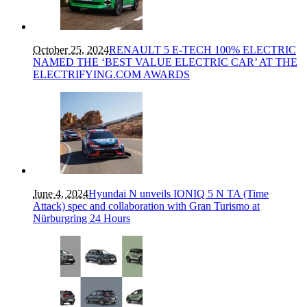
October 25, 2024
RENAULT 5 E-TECH 100% ELECTRIC
NAMED THE ‘BEST VALUE ELECTRIC CAR’ AT THE
ELECTRIFYING.COM AWARDS
June 4, 2024
Hyundai N unveils IONIQ 5 N TA (Time
Attack) spec and collaboration with Gran Turismo at
Nürburgring 24 Hours