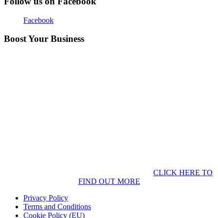
Follow us on Facebook
Facebook
Boost Your Business
CLICK HERE TO
FIND OUT MORE
Privacy Policy
Terms and Conditions
Cookie Policy (EU)