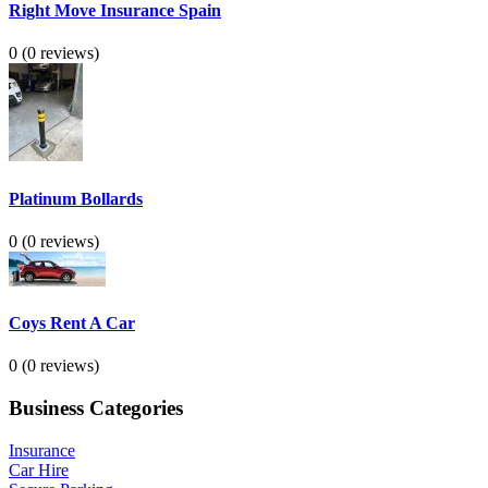
Right Move Insurance Spain
0
(0 reviews)
Platinum Bollards
0
(0 reviews)
Coys Rent A Car
0
(0 reviews)
Business Categories
Insurance
Car Hire