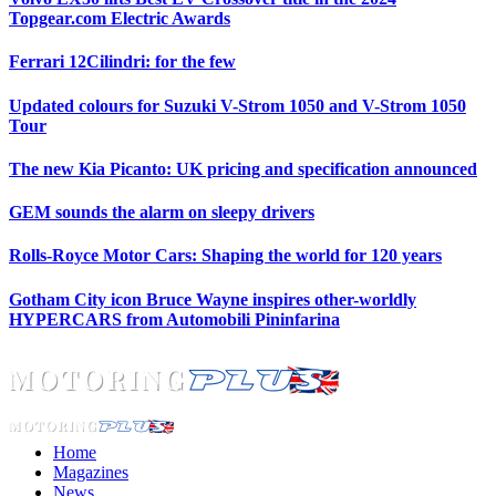
Topgear.com Electric Awards
Ferrari 12Cilindri: for the few
Updated colours for Suzuki V-Strom 1050 and V-Strom 1050
Tour
The new Kia Picanto: UK pricing and specification announced
GEM sounds the alarm on sleepy drivers
Rolls-Royce Motor Cars: Shaping the world for 120 years
Gotham City icon Bruce Wayne inspires other-worldly
HYPERCARS from Automobili Pininfarina
Home
Magazines
News