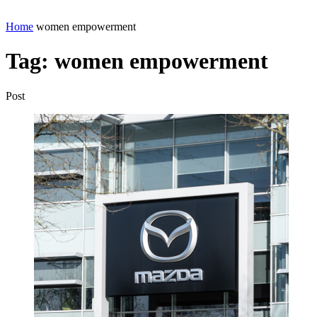
Home
women empowerment
Tag:
women empowerment
Post