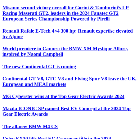
Misano: second victory overall for Gorini & Tamburini’s LP
Racing Maserati GT2, leaders in the 2024 Fanatec GT2
European Series Championship Powered by Pirelli
Renault Rafale E-Tech 4×4 300 hp: Renault expertise elevated
by Alpine
World premiere in Cannes: the BMW XM Mystique Allure,
inspired by Naomi Campbell
The new Continental GT is coming
Continental GT V8, GTC V8 and Flying Spur V8 leave the UK,
European and MEAI markets
MG Cyberster wins at the Top Gear Electric Awards 2024
Mazda ICONIC SP named Best EV Concept at the 2024 Top
Gear Electric Awards
The all-new BMW M4 CS
Volvo EX30 lifts Best EV Crossover title in the 2024