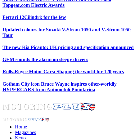
Topgear.com Electric Awards
Ferrari 12Cilindri: for the few
Updated colours for Suzuki V-Strom 1050 and V-Strom 1050
Tour
The new Kia Picanto: UK pricing and specification announced
GEM sounds the alarm on sleepy drivers
Rolls-Royce Motor Cars: Shaping the world for 120 years
Gotham City icon Bruce Wayne inspires other-worldly
HYPERCARS from Automobili Pininfarina
Home
Magazines
News