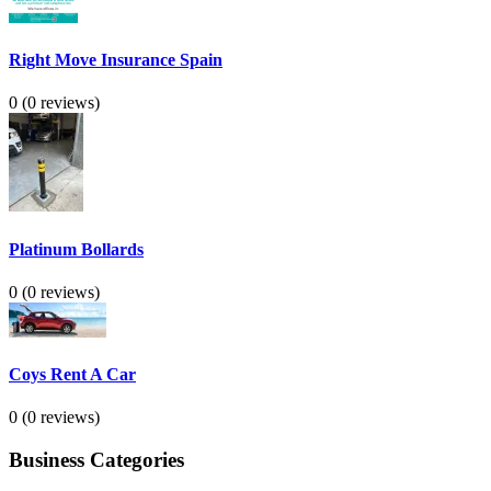
Right Move Insurance Spain
0
(0 reviews)
Platinum Bollards
0
(0 reviews)
Coys Rent A Car
0
(0 reviews)
Business Categories