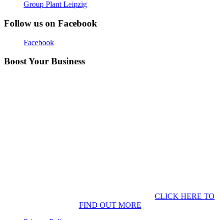
Group Plant Leipzig
Follow us on Facebook
Facebook
Boost Your Business
CLICK HERE TO
FIND OUT MORE