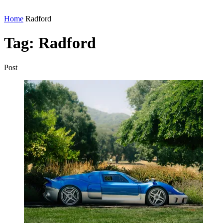
Home
Radford
Tag:
Radford
Post