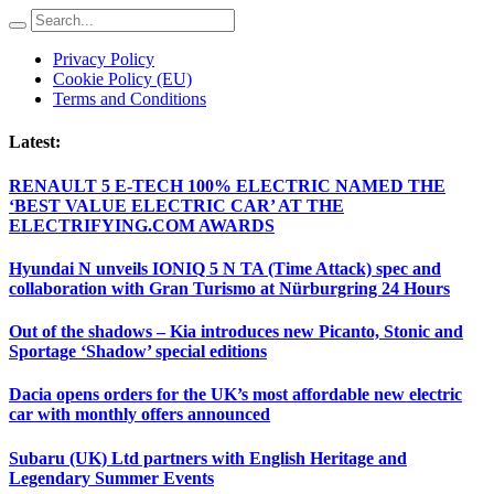
Privacy Policy
Cookie Policy (EU)
Terms and Conditions
Latest:
RENAULT 5 E-TECH 100% ELECTRIC NAMED THE
‘BEST VALUE ELECTRIC CAR’ AT THE
ELECTRIFYING.COM AWARDS
Hyundai N unveils IONIQ 5 N TA (Time Attack) spec and
collaboration with Gran Turismo at Nürburgring 24 Hours
Out of the shadows – Kia introduces new Picanto, Stonic and
Sportage ‘Shadow’ special editions
Dacia opens orders for the UK’s most affordable new electric
car with monthly offers announced
Subaru (UK) Ltd partners with English Heritage and
Legendary Summer Events