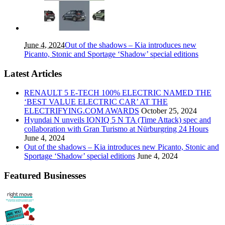
June 4, 2024
Out of the shadows – Kia introduces new
Picanto, Stonic and Sportage ‘Shadow’ special editions
Latest Articles
RENAULT 5 E-TECH 100% ELECTRIC NAMED THE
‘BEST VALUE ELECTRIC CAR’ AT THE
ELECTRIFYING.COM AWARDS
October 25, 2024
Hyundai N unveils IONIQ 5 N TA (Time Attack) spec and
collaboration with Gran Turismo at Nürburgring 24 Hours
June 4, 2024
Out of the shadows – Kia introduces new Picanto, Stonic and
Sportage ‘Shadow’ special editions
June 4, 2024
Featured Businesses