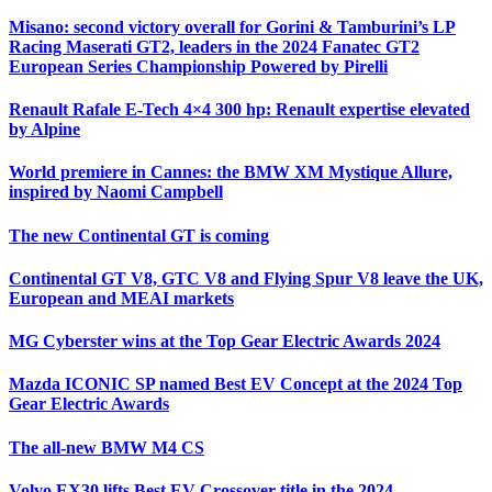
Misano: second victory overall for Gorini & Tamburini’s LP
Racing Maserati GT2, leaders in the 2024 Fanatec GT2
European Series Championship Powered by Pirelli
Renault Rafale E-Tech 4×4 300 hp: Renault expertise elevated
by Alpine
World premiere in Cannes: the BMW XM Mystique Allure,
inspired by Naomi Campbell
The new Continental GT is coming
Continental GT V8, GTC V8 and Flying Spur V8 leave the UK,
European and MEAI markets
MG Cyberster wins at the Top Gear Electric Awards 2024
Mazda ICONIC SP named Best EV Concept at the 2024 Top
Gear Electric Awards
The all-new BMW M4 CS
Volvo EX30 lifts Best EV Crossover title in the 2024