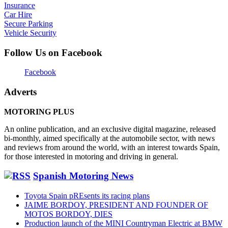
Insurance
Car Hire
Secure Parking
Vehicle Security
Follow Us on Facebook
Facebook
Adverts
MOTORING PLUS
An online publication, and an exclusive digital magazine, released
bi-monthly, aimed specifically at the automobile sector, with news
and reviews from around the world, with an interest towards Spain,
for those interested in motoring and driving in general.
Spanish Motoring News
Toyota Spain pREsents its racing plans
JAIME BORDOY, PRESIDENT AND FOUNDER OF
MOTOS BORDOY, DIES
Production launch of the MINI Countryman Electric at BMW