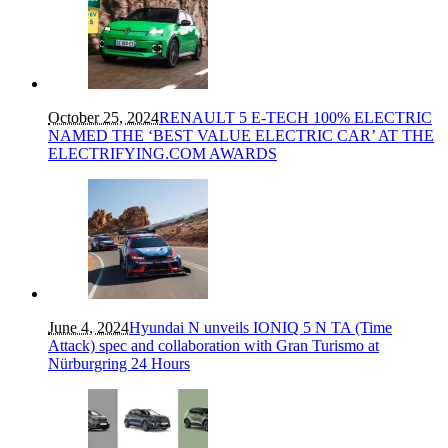
October 25, 2024
RENAULT 5 E-TECH 100% ELECTRIC
NAMED THE ‘BEST VALUE ELECTRIC CAR’ AT THE
ELECTRIFYING.COM AWARDS
June 4, 2024
Hyundai N unveils IONIQ 5 N TA (Time
Attack) spec and collaboration with Gran Turismo at
Nürburgring 24 Hours