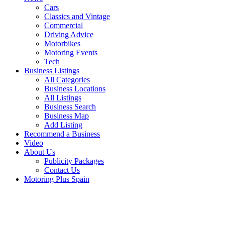
Cars
Classics and Vintage
Commercial
Driving Advice
Motorbikes
Motoring Events
Tech
Business Listings
All Categories
Business Locations
All Listings
Business Search
Business Map
Add Listing
Recommend a Business
Video
About Us
Publicity Packages
Contact Us
Motoring Plus Spain