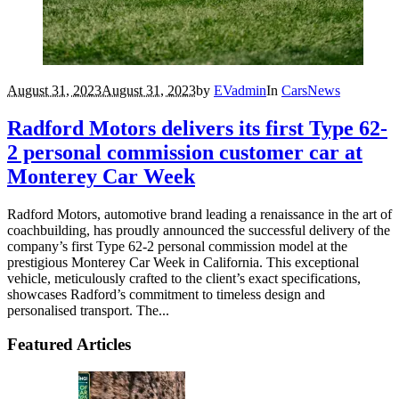
August 31, 2023
August 31, 2023
by
EVadmin
In
Cars
News
Radford Motors delivers its first Type 62-
2 personal commission customer car at
Monterey Car Week
Radford Motors, automotive brand leading a renaissance in the art of
coachbuilding, has proudly announced the successful delivery of the
company’s first Type 62-2 personal commission model at the
prestigious Monterey Car Week in California. This exceptional
vehicle, meticulously crafted to the client’s exact specifications,
showcases Radford’s commitment to timeless design and
personalised transport. The...
Featured Articles