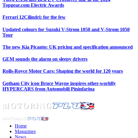
Topgear.com Electric Awards
Ferrari 12Cilindri: for the few
Updated colours for Suzuki V-Strom 1050 and V-Strom 1050
Tour
The new Kia Picanto: UK pricing and specification announced
GEM sounds the alarm on sleepy drivers
Rolls-Royce Motor Cars: Shaping the world for 120 years
Gotham City icon Bruce Wayne inspires other-worldly
HYPERCARS from Automobili Pininfarina
Home
Magazines
News