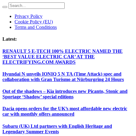
Privacy Policy
Cookie Policy (EU)
Terms and Conditions
Latest:
RENAULT 5 E-TECH 100% ELECTRIC NAMED THE
‘BEST VALUE ELECTRIC CAR’ AT THE
ELECTRIFYING.COM AWARDS
Hyundai N unveils IONIQ 5 N TA (Time Attack) spec and
collaboration with Gran Turismo at Nürburgring 24 Hours
Out of the shadows – Kia introduces new Picanto, Stonic and
Sportage ‘Shadow’ special editions
Dacia opens orders for the UK’s most affordable new electric
car with monthly offers announced
Subaru (UK) Ltd partners with English Heritage and
Legendary Summer Events