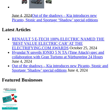
June 4, 2024
Out of the shadows – Kia introduces new
Picanto, Stonic and Sportage ‘Shadow’ special editions
Latest Articles
RENAULT 5 E-TECH 100% ELECTRIC NAMED THE
‘BEST VALUE ELECTRIC CAR’ AT THE
ELECTRIFYING.COM AWARDS
October 25, 2024
Hyundai N unveils IONIQ 5 N TA (Time Attack) spec and
collaboration with Gran Turismo at Nürburgring 24 Hours
June 4, 2024
Out of the shadows – Kia introduces new Picanto, Stonic and
Sportage ‘Shadow’ special editions
June 4, 2024
Featured Businesses