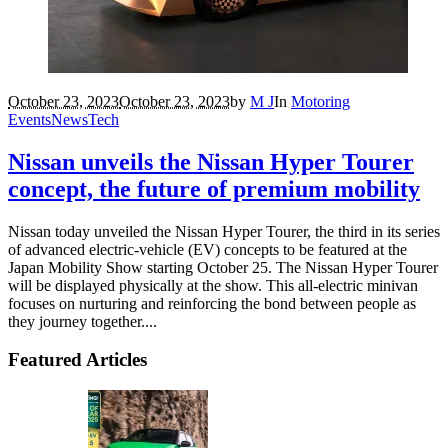
October 23, 2023
October 23, 2023
by
M J
In
Motoring
Events
News
Tech
Nissan unveils the Nissan Hyper Tourer
concept, the future of premium mobility
Nissan today unveiled the Nissan Hyper Tourer, the third in its series
of advanced electric-vehicle (EV) concepts to be featured at the
Japan Mobility Show starting October 25. The Nissan Hyper Tourer
will be displayed physically at the show. This all-electric minivan
focuses on nurturing and reinforcing the bond between people as
they journey together....
Featured Articles