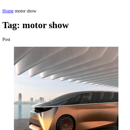
Home
motor show
Tag:
motor show
Post