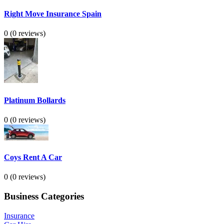
Right Move Insurance Spain
0
(0 reviews)
Platinum Bollards
0
(0 reviews)
Coys Rent A Car
0
(0 reviews)
Business Categories
Insurance