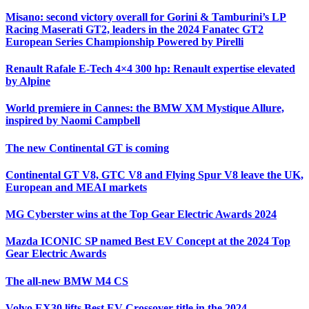
Misano: second victory overall for Gorini & Tamburini’s LP
Racing Maserati GT2, leaders in the 2024 Fanatec GT2
European Series Championship Powered by Pirelli
Renault Rafale E-Tech 4×4 300 hp: Renault expertise elevated
by Alpine
World premiere in Cannes: the BMW XM Mystique Allure,
inspired by Naomi Campbell
The new Continental GT is coming
Continental GT V8, GTC V8 and Flying Spur V8 leave the UK,
European and MEAI markets
MG Cyberster wins at the Top Gear Electric Awards 2024
Mazda ICONIC SP named Best EV Concept at the 2024 Top
Gear Electric Awards
The all-new BMW M4 CS
Volvo EX30 lifts Best EV Crossover title in the 2024