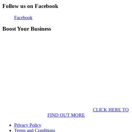
Follow us on Facebook
Facebook
Boost Your Business
CLICK HERE TO
FIND OUT MORE
Privacy Policy
Terms and Conditions