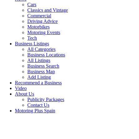
Cars
Classics and Vintage
Commercial
Driving Advice
Motorbikes
Motoring Events
Tech
Business Listings
All Categories
Business Locations
All Listings
Business Search
Business Map
Add Listing
Recommend a Business
Video
About Us
Publicity Packages
Contact Us
Motoring Plus Spain