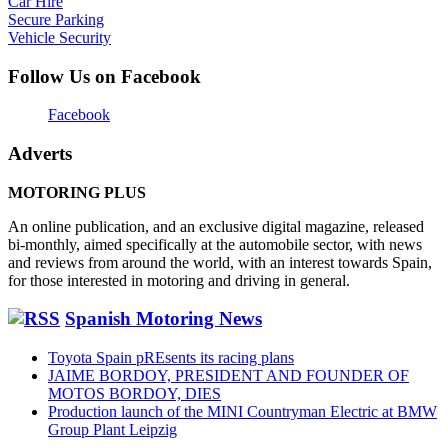
Car Hire
Secure Parking
Vehicle Security
Follow Us on Facebook
Facebook
Adverts
MOTORING PLUS
An online publication, and an exclusive digital magazine, released
bi-monthly, aimed specifically at the automobile sector, with news
and reviews from around the world, with an interest towards Spain,
for those interested in motoring and driving in general.
Spanish Motoring News
Toyota Spain pREsents its racing plans
JAIME BORDOY, PRESIDENT AND FOUNDER OF
MOTOS BORDOY, DIES
Production launch of the MINI Countryman Electric at BMW
Group Plant Leipzig