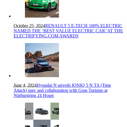
October 25, 2024
RENAULT 5 E-TECH 100% ELECTRIC
NAMED THE ‘BEST VALUE ELECTRIC CAR’ AT THE
ELECTRIFYING.COM AWARDS
June 4, 2024
Hyundai N unveils IONIQ 5 N TA (Time
Attack) spec and collaboration with Gran Turismo at
Nürburgring 24 Hours