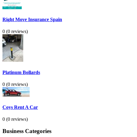
Right Move Insurance Spain
0
(0 reviews)
Platinum Bollards
0
(0 reviews)
Coys Rent A Car
0
(0 reviews)
Business Categories