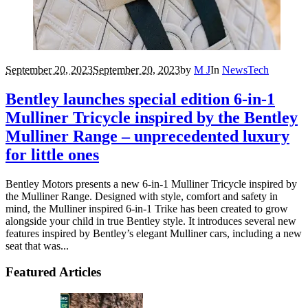
September 20, 2023
September 20, 2023
by
M J
In
News
Tech
Bentley launches special edition 6-in-1
Mulliner Tricycle inspired by the Bentley
Mulliner Range – unprecedented luxury
for little ones
Bentley Motors presents a new 6-in-1 Mulliner Tricycle inspired by
the Mulliner Range. Designed with style, comfort and safety in
mind, the Mulliner inspired 6-in-1 Trike has been created to grow
alongside your child in true Bentley style. It introduces several new
features inspired by Bentley’s elegant Mulliner cars, including a new
seat that was...
Featured Articles