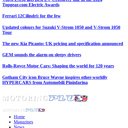
Topgear.com Electric Awards
Ferrari 12Cilindri: for the few
Updated colours for Suzuki V-Strom 1050 and V-Strom 1050
Tour
The new Kia Picanto: UK pricing and specification announced
GEM sounds the alarm on sleepy drivers
Rolls-Royce Motor Cars: Shaping the world for 120 years
Gotham City icon Bruce Wayne inspires other-worldly
HYPERCARS from Automobili Pininfarina
Home
Magazines
News