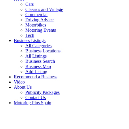
Cars
Classics and Vintage
Commercial
Driving Advice
Motorbikes
Motoring Events
Tech
Business Listings
All Categories
Business Locations
All Listings
Business Search
Business Map
Add Listing
Recommend a Business
Video
About Us
Publicity Packages
Contact Us
Motoring Plus Spain