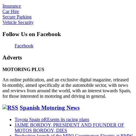
Insurance
Car Hire
Secure Parking
Vehicle Security
Follow Us on Facebook
Facebook
Adverts
MOTORING PLUS
An online publication, and an exclusive digital magazine, released
bi-monthly, aimed specifically at the automobile sector, with news
and reviews from around the world, with an interest towards Spain,
for those interested in motoring and driving in general.
Spanish Motoring News
Toyota Spain pREsents its racing plans
JAIME BORDOY, PRESIDENT AND FOUNDER OF
MOTOS BORDOY, DIES
Production launch of the MINI Countryman Electric at BMW