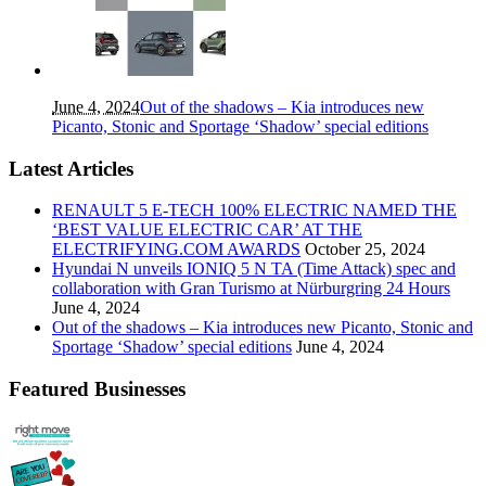
June 4, 2024
Out of the shadows – Kia introduces new
Picanto, Stonic and Sportage ‘Shadow’ special editions
Latest Articles
RENAULT 5 E-TECH 100% ELECTRIC NAMED THE
‘BEST VALUE ELECTRIC CAR’ AT THE
ELECTRIFYING.COM AWARDS
October 25, 2024
Hyundai N unveils IONIQ 5 N TA (Time Attack) spec and
collaboration with Gran Turismo at Nürburgring 24 Hours
June 4, 2024
Out of the shadows – Kia introduces new Picanto, Stonic and
Sportage ‘Shadow’ special editions
June 4, 2024
Featured Businesses