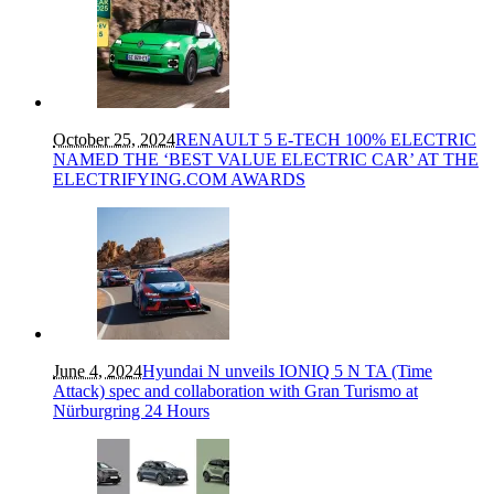
October 25, 2024
RENAULT 5 E-TECH 100% ELECTRIC
NAMED THE ‘BEST VALUE ELECTRIC CAR’ AT THE
ELECTRIFYING.COM AWARDS
June 4, 2024
Hyundai N unveils IONIQ 5 N TA (Time
Attack) spec and collaboration with Gran Turismo at
Nürburgring 24 Hours