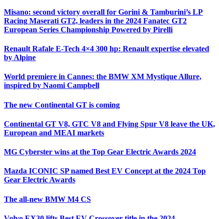
Misano: second victory overall for Gorini & Tamburini’s LP
Racing Maserati GT2, leaders in the 2024 Fanatec GT2
European Series Championship Powered by Pirelli
Renault Rafale E-Tech 4×4 300 hp: Renault expertise elevated
by Alpine
World premiere in Cannes: the BMW XM Mystique Allure,
inspired by Naomi Campbell
The new Continental GT is coming
Continental GT V8, GTC V8 and Flying Spur V8 leave the UK,
European and MEAI markets
MG Cyberster wins at the Top Gear Electric Awards 2024
Mazda ICONIC SP named Best EV Concept at the 2024 Top
Gear Electric Awards
The all-new BMW M4 CS
Volvo EX30 lifts Best EV Crossover title in the 2024