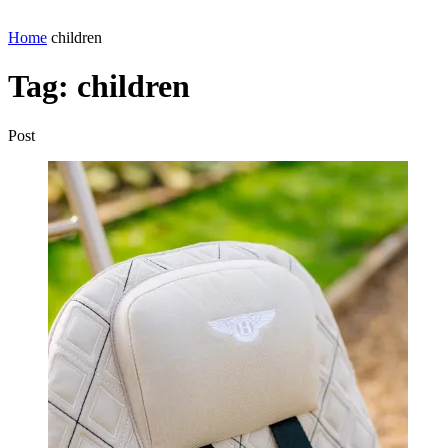
Home
children
Tag:
children
Post