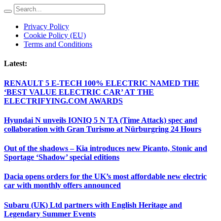
Privacy Policy
Cookie Policy (EU)
Terms and Conditions
Latest:
RENAULT 5 E-TECH 100% ELECTRIC NAMED THE
‘BEST VALUE ELECTRIC CAR’ AT THE
ELECTRIFYING.COM AWARDS
Hyundai N unveils IONIQ 5 N TA (Time Attack) spec and
collaboration with Gran Turismo at Nürburgring 24 Hours
Out of the shadows – Kia introduces new Picanto, Stonic and
Sportage ‘Shadow’ special editions
Dacia opens orders for the UK’s most affordable new electric
car with monthly offers announced
Subaru (UK) Ltd partners with English Heritage and
Legendary Summer Events