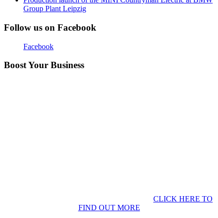
Group Plant Leipzig
Follow us on Facebook
Facebook
Boost Your Business
CLICK HERE TO
FIND OUT MORE