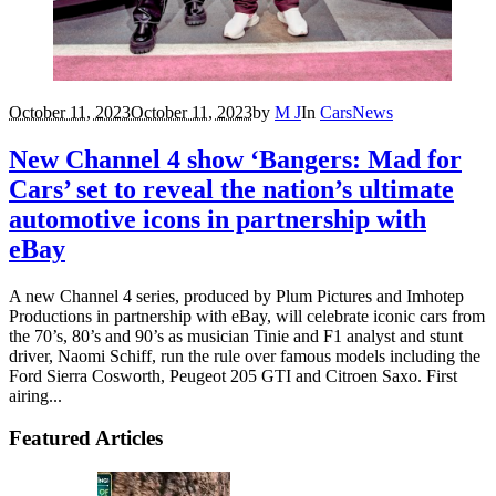
October 11, 2023
October 11, 2023
by
M J
In
Cars
News
New Channel 4 show ‘Bangers: Mad for
Cars’ set to reveal the nation’s ultimate
automotive icons in partnership with
eBay
A new Channel 4 series, produced by Plum Pictures and Imhotep
Productions in partnership with eBay, will celebrate iconic cars from
the 70’s, 80’s and 90’s as musician Tinie and F1 analyst and stunt
driver, Naomi Schiff, run the rule over famous models including the
Ford Sierra Cosworth, Peugeot 205 GTI and Citroen Saxo. First
airing...
Featured Articles