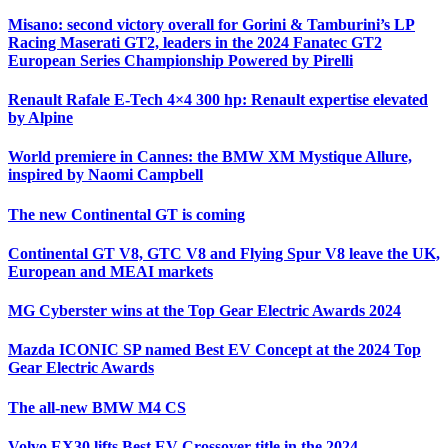
Misano: second victory overall for Gorini & Tamburini’s LP
Racing Maserati GT2, leaders in the 2024 Fanatec GT2
European Series Championship Powered by Pirelli
Renault Rafale E-Tech 4×4 300 hp: Renault expertise elevated
by Alpine
World premiere in Cannes: the BMW XM Mystique Allure,
inspired by Naomi Campbell
The new Continental GT is coming
Continental GT V8, GTC V8 and Flying Spur V8 leave the UK,
European and MEAI markets
MG Cyberster wins at the Top Gear Electric Awards 2024
Mazda ICONIC SP named Best EV Concept at the 2024 Top
Gear Electric Awards
The all-new BMW M4 CS
Volvo EX30 lifts Best EV Crossover title in the 2024