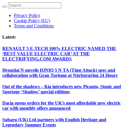
Privacy Policy
Cookie Policy (EU)
Terms and Conditions
Latest:
RENAULT 5 E-TECH 100% ELECTRIC NAMED THE
‘BEST VALUE ELECTRIC CAR’ AT THE
ELECTRIFYING.COM AWARDS
Hyundai N unveils IONIQ 5 N TA (Time Attack) spec and
collaboration with Gran Turismo at Nürburgring 24 Hours
Out of the shadows – Kia introduces new Picanto, Stonic and
Sportage ‘Shadow’ special editions
Dacia opens orders for the UK’s most affordable new electric
car with monthly offers announced
Subaru (UK) Ltd partners with English Heritage and
Legendary Summer Events