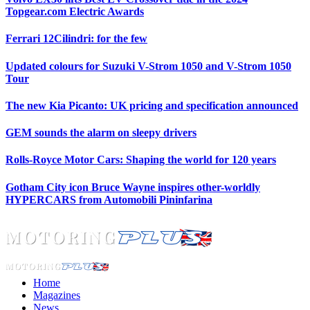
Topgear.com Electric Awards
Ferrari 12Cilindri: for the few
Updated colours for Suzuki V-Strom 1050 and V-Strom 1050
Tour
The new Kia Picanto: UK pricing and specification announced
GEM sounds the alarm on sleepy drivers
Rolls-Royce Motor Cars: Shaping the world for 120 years
Gotham City icon Bruce Wayne inspires other-worldly
HYPERCARS from Automobili Pininfarina
Home
Magazines
News