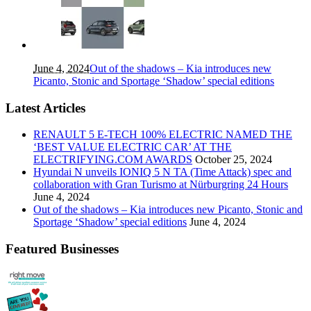
June 4, 2024
Out of the shadows – Kia introduces new
Picanto, Stonic and Sportage ‘Shadow’ special editions
Latest Articles
RENAULT 5 E-TECH 100% ELECTRIC NAMED THE
‘BEST VALUE ELECTRIC CAR’ AT THE
ELECTRIFYING.COM AWARDS
October 25, 2024
Hyundai N unveils IONIQ 5 N TA (Time Attack) spec and
collaboration with Gran Turismo at Nürburgring 24 Hours
June 4, 2024
Out of the shadows – Kia introduces new Picanto, Stonic and
Sportage ‘Shadow’ special editions
June 4, 2024
Featured Businesses