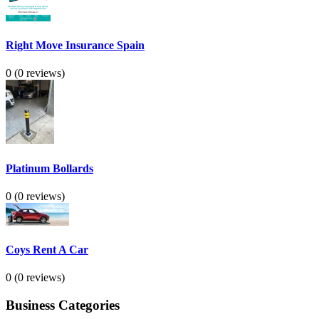
Right Move Insurance Spain
0
(0 reviews)
Platinum Bollards
0
(0 reviews)
Coys Rent A Car
0
(0 reviews)
Business Categories