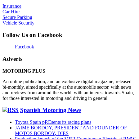
Insurance
Car Hire
Secure Parking
Vehicle Security
Follow Us on Facebook
Facebook
Adverts
MOTORING PLUS
An online publication, and an exclusive digital magazine, released
bi-monthly, aimed specifically at the automobile sector, with news
and reviews from around the world, with an interest towards Spain,
for those interested in motoring and driving in general.
Spanish Motoring News
Toyota Spain pREsents its racing plans
JAIME BORDOY, PRESIDENT AND FOUNDER OF
MOTOS BORDOY, DIES
Production launch of the MINI Countryman Electric at BMW