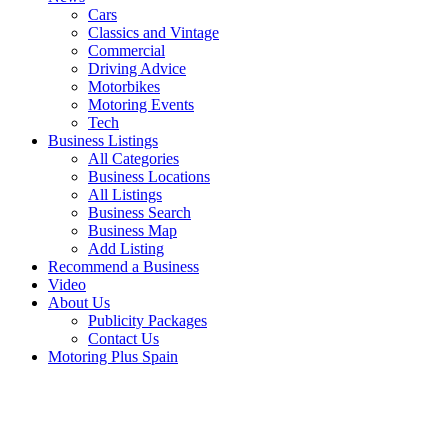
Cars
Classics and Vintage
Commercial
Driving Advice
Motorbikes
Motoring Events
Tech
Business Listings
All Categories
Business Locations
All Listings
Business Search
Business Map
Add Listing
Recommend a Business
Video
About Us
Publicity Packages
Contact Us
Motoring Plus Spain