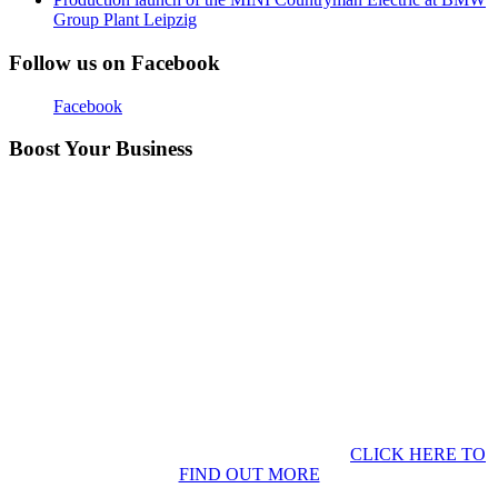
Group Plant Leipzig
Follow us on Facebook
Facebook
Boost Your Business
CLICK HERE TO
FIND OUT MORE