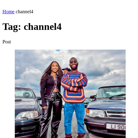
Home
channel4
Tag:
channel4
Post