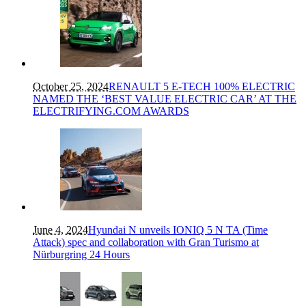
October 25, 2024
RENAULT 5 E-TECH 100% ELECTRIC
NAMED THE ‘BEST VALUE ELECTRIC CAR’ AT THE
ELECTRIFYING.COM AWARDS
June 4, 2024
Hyundai N unveils IONIQ 5 N TA (Time
Attack) spec and collaboration with Gran Turismo at
Nürburgring 24 Hours