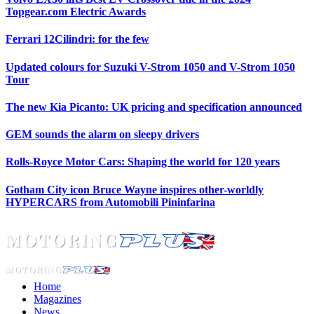
Topgear.com Electric Awards
Ferrari 12Cilindri: for the few
Updated colours for Suzuki V-Strom 1050 and V-Strom 1050
Tour
The new Kia Picanto: UK pricing and specification announced
GEM sounds the alarm on sleepy drivers
Rolls-Royce Motor Cars: Shaping the world for 120 years
Gotham City icon Bruce Wayne inspires other-worldly
HYPERCARS from Automobili Pininfarina
Home
Magazines
News