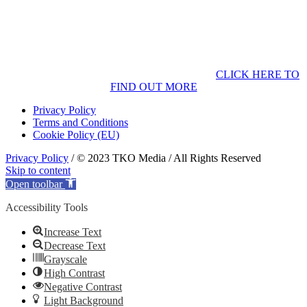
CLICK HERE TO
FIND OUT MORE
Privacy Policy
Terms and Conditions
Cookie Policy (EU)
Privacy Policy
/ © 2023 TKO Media / All Rights Reserved
Skip to content
Open toolbar
Accessibility Tools
Increase Text
Decrease Text
Grayscale
High Contrast
Negative Contrast
Light Background