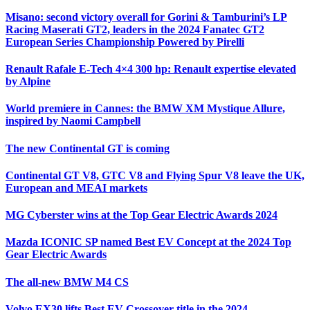
Misano: second victory overall for Gorini & Tamburini’s LP
Racing Maserati GT2, leaders in the 2024 Fanatec GT2
European Series Championship Powered by Pirelli
Renault Rafale E-Tech 4×4 300 hp: Renault expertise elevated
by Alpine
World premiere in Cannes: the BMW XM Mystique Allure,
inspired by Naomi Campbell
The new Continental GT is coming
Continental GT V8, GTC V8 and Flying Spur V8 leave the UK,
European and MEAI markets
MG Cyberster wins at the Top Gear Electric Awards 2024
Mazda ICONIC SP named Best EV Concept at the 2024 Top
Gear Electric Awards
The all-new BMW M4 CS
Volvo EX30 lifts Best EV Crossover title in the 2024