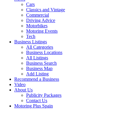
Cars
Classics and Vintage
Commercial
Driving Advice
Motorbikes
Motoring Events
Tech
Business Listings
All Categories
Business Locations
All Listings
Business Search
Business Map
Add Listing
Recommend a Business
Video
About Us
Publicity Packages
Contact Us
Motoring Plus Spain