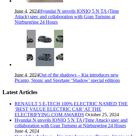
June 4, 2024
Hyundai N unveils IONIQ 5 N TA (Time
Attack) spec and collaboration with Gran Turismo at
Nürburgring 24 Hours
June 4, 2024
Out of the shadows – Kia introduces new
Picanto, Stonic and Sportage ‘Shadow’ special editions
Latest Articles
RENAULT 5 E-TECH 100% ELECTRIC NAMED THE
‘BEST VALUE ELECTRIC CAR’ AT THE
ELECTRIFYING.COM AWARDS
October 25, 2024
Hyundai N unveils IONIQ 5 N TA (Time Attack) spec and
collaboration with Gran Turismo at Nürburgring 24 Hours
June 4, 2024