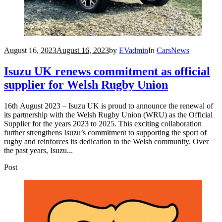
August 16, 2023
August 16, 2023
by
EVadmin
In
Cars
News
Isuzu UK renews commitment as official
supplier for Welsh Rugby Union
16th August 2023 – Isuzu UK is proud to announce the renewal of
its partnership with the Welsh Rugby Union (WRU) as the Official
Supplier for the years 2023 to 2025. This exciting collaboration
further strengthens Isuzu’s commitment to supporting the sport of
rugby and reinforces its dedication to the Welsh community. Over
the past years, Isuzu...
Post