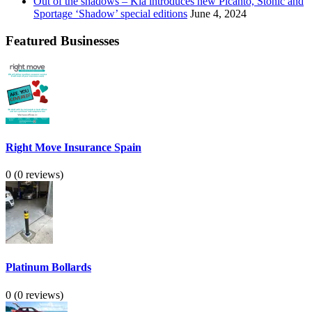
Out of the shadows – Kia introduces new Picanto, Stonic and
Sportage ‘Shadow’ special editions
June 4, 2024
Featured Businesses
Right Move Insurance Spain
0
(0 reviews)
Platinum Bollards
0
(0 reviews)