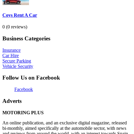
Coys Rent A Car
0
(0 reviews)
Business Categories
Insurance
Car Hire
Secure Parking
Vehicle Security
Follow Us on Facebook
Facebook
Adverts
MOTORING PLUS
An online publication, and an exclusive digital magazine, released
bi-monthly, aimed specifically at the automobile sector, with news
and reviews from around the world, with an interest towards Spain,