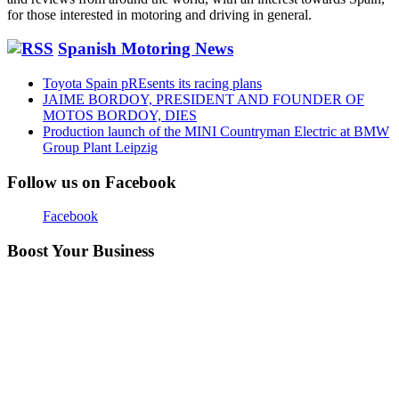
for those interested in motoring and driving in general.
Spanish Motoring News
Toyota Spain pREsents its racing plans
JAIME BORDOY, PRESIDENT AND FOUNDER OF
MOTOS BORDOY, DIES
Production launch of the MINI Countryman Electric at BMW
Group Plant Leipzig
Follow us on Facebook
Facebook
Boost Your Business