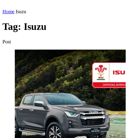
Home
Isuzu
Tag:
Isuzu
Post