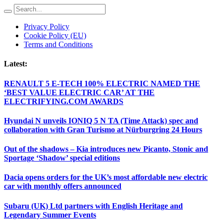
Privacy Policy
Cookie Policy (EU)
Terms and Conditions
Latest:
RENAULT 5 E-TECH 100% ELECTRIC NAMED THE
‘BEST VALUE ELECTRIC CAR’ AT THE
ELECTRIFYING.COM AWARDS
Hyundai N unveils IONIQ 5 N TA (Time Attack) spec and
collaboration with Gran Turismo at Nürburgring 24 Hours
Out of the shadows – Kia introduces new Picanto, Stonic and
Sportage ‘Shadow’ special editions
Dacia opens orders for the UK’s most affordable new electric
car with monthly offers announced
Subaru (UK) Ltd partners with English Heritage and
Legendary Summer Events