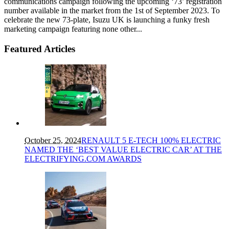
communications campaign following the upcoming ‘73’ registration
number available in the market from the 1st of September 2023. To
celebrate the new 73-plate, Isuzu UK is launching a funky fresh
marketing campaign featuring none other...
Featured Articles
October 25, 2024
RENAULT 5 E-TECH 100% ELECTRIC
NAMED THE ‘BEST VALUE ELECTRIC CAR’ AT THE
ELECTRIFYING.COM AWARDS