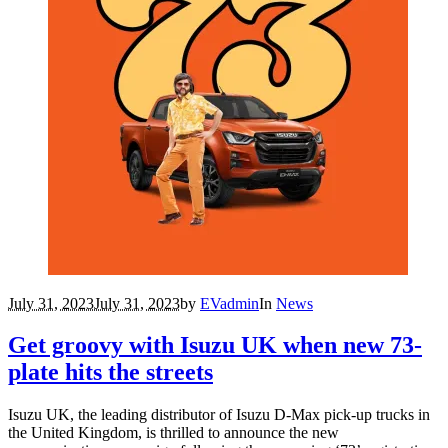
July 31, 2023
July 31, 2023
by
EVadmin
In
News
Get groovy with Isuzu UK when new 73-
plate hits the streets
Isuzu UK, the leading distributor of Isuzu D-Max pick-up trucks in
the United Kingdom, is thrilled to announce the new